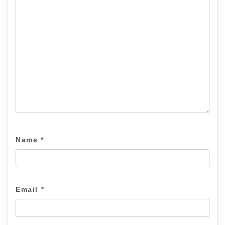
Name
*
Email
*