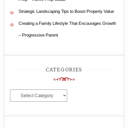
Strategic Landscaping Tips to Boost Property Value
Creating a Family Lifestyle That Encourages Growth
– Progressive Parent
CATEGORIES
Categories