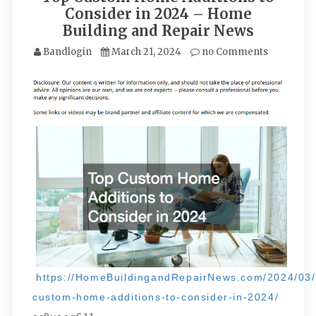
Consider in 2024 – Home
Building and Repair News
Bandlogin
March 21, 2024
no Comments
https://HomeBuildingandRepairNews.com/2024/03/
custom-home-additions-to-consider-in-2024/