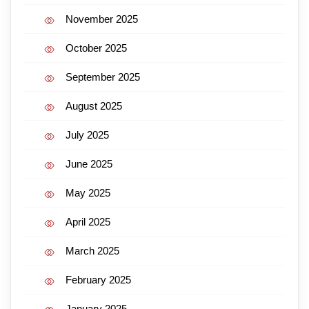
November 2025
October 2025
September 2025
August 2025
July 2025
June 2025
May 2025
April 2025
March 2025
February 2025
January 2025