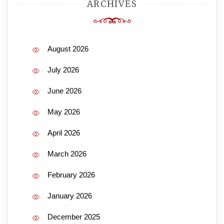
ARCHIVES
August 2026
July 2026
June 2026
May 2026
April 2026
March 2026
February 2026
January 2026
December 2025