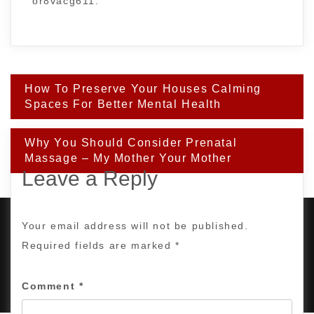
or8vacg611.
Post
How To Preserve Your Houses Calming
navigation
Spaces For Better Mental Health
Why You Should Consider Prenatal
Massage – My Mother Your Mother
Leave a Reply
Your email address will not be published.
Required fields are marked
*
PROUDLY POWERED BY WORDPRESS
|
DEVELOP BY
AMPLE THEMES
.
Comment
*