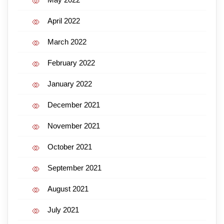
April 2022
March 2022
February 2022
January 2022
December 2021
November 2021
October 2021
September 2021
August 2021
July 2021