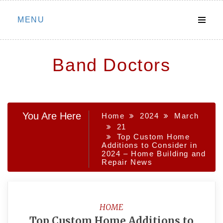
Skip
MENU
to
content
Band Doctors
You Are Here
Home
2024
March
21
Top Custom Home
Additions to Consider in
2024 – Home Building and
Repair News
HOME
Top Custom Home Additions to