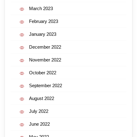
March 2023
February 2023
January 2023
December 2022
November 2022
October 2022
September 2022
August 2022
July 2022
June 2022
May 2022