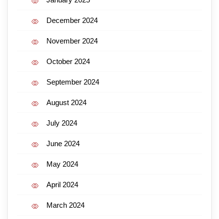
December 2024
November 2024
October 2024
September 2024
August 2024
July 2024
June 2024
May 2024
April 2024
March 2024