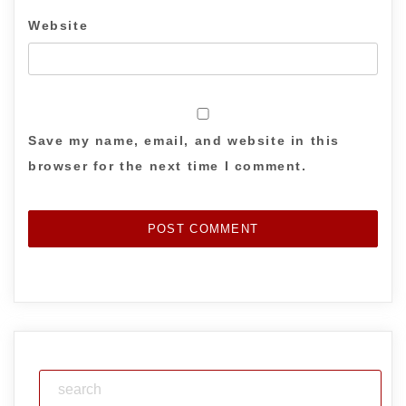
Website
Save my name, email, and website in this
browser for the next time I comment.