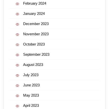
February 2024
January 2024
December 2023
November 2023
October 2023
September 2023
August 2023
July 2023
June 2023
May 2023
April 2023