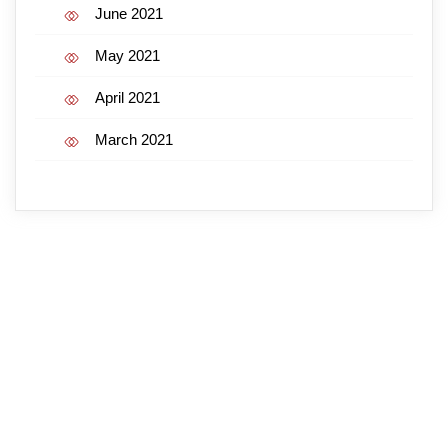
June 2021
May 2021
April 2021
March 2021