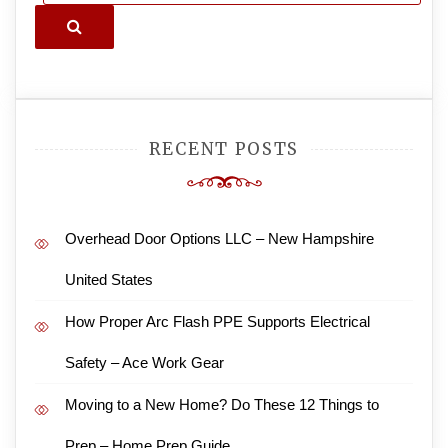
Search
RECENT POSTS
Overhead Door Options LLC – New Hampshire
United States
How Proper Arc Flash PPE Supports Electrical
Safety – Ace Work Gear
Moving to a New Home? Do These 12 Things to
Prep – Home Prep Guide