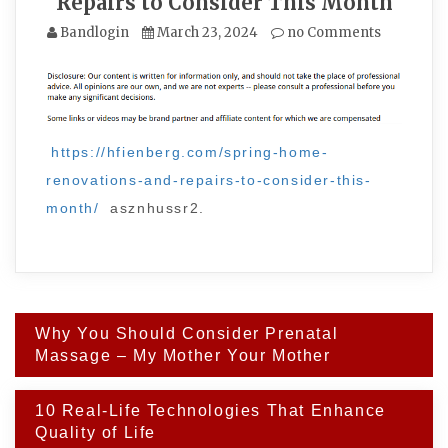
Repairs to Consider This Month
Bandlogin
March 23, 2024
no Comments
https://hfienberg.com/spring-home-
renovations-and-repairs-to-consider-this-
month/
asznhussr2.
Post
Why You Should Consider Prenatal
navigation
Massage – My Mother Your Mother
10 Real-Life Technologies That Enhance
Quality of Life