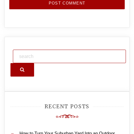
Search
RECENT POSTS
How to Turn Your Suburban Yard Into an Outdoor