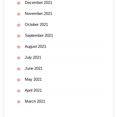
December 2021
November 2021
October 2021
September 2021
August 2021
July 2021
June 2021
May 2021
April 2021
March 2021