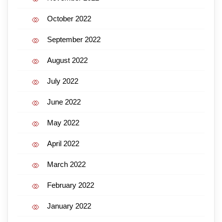
October 2022
September 2022
August 2022
July 2022
June 2022
May 2022
April 2022
March 2022
February 2022
January 2022