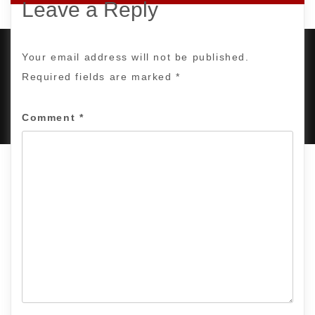
Leave a Reply
Your email address will not be published.
Required fields are marked
*
PROUDLY POWERED BY WORDPRESS
|
DEVELOP BY
AMPLE THEMES
.
Comment
*