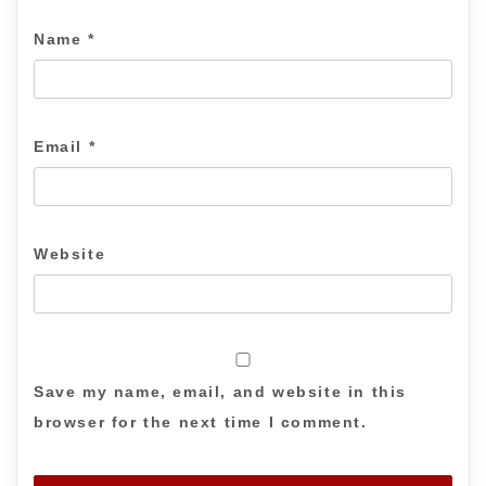
Name
*
Email
*
Website
Save my name, email, and website in this
browser for the next time I comment.