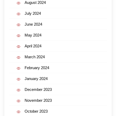
August 2024
July 2024
June 2024
May 2024
April 2024
March 2024
February 2024
January 2024
December 2023
November 2023
October 2023