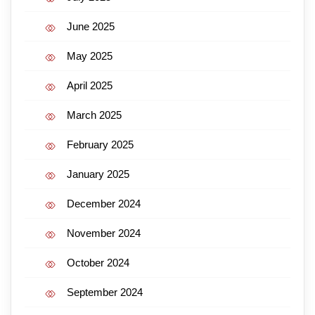
June 2025
May 2025
April 2025
March 2025
February 2025
January 2025
December 2024
November 2024
October 2024
September 2024