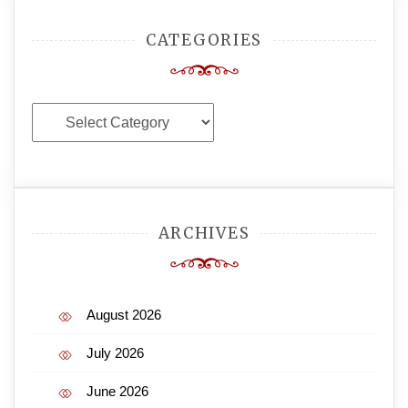
CATEGORIES
Categories
ARCHIVES
August 2026
July 2026
June 2026