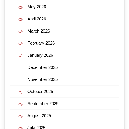
May 2026
April 2026
March 2026
February 2026
January 2026
December 2025
November 2025
October 2025
September 2025
August 2025
July 2025