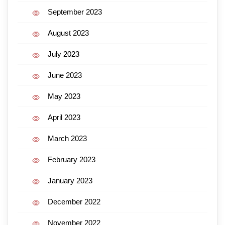
September 2023
August 2023
July 2023
June 2023
May 2023
April 2023
March 2023
February 2023
January 2023
December 2022
November 2022