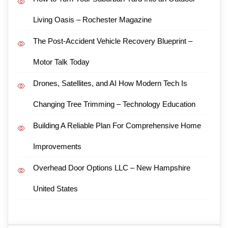
Living Oasis – Rochester Magazine
The Post-Accident Vehicle Recovery Blueprint –
Motor Talk Today
Drones, Satellites, and AI How Modern Tech Is
Changing Tree Trimming – Technology Education
Building A Reliable Plan For Comprehensive Home
Improvements
Overhead Door Options LLC – New Hampshire
United States