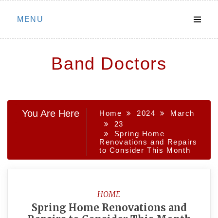
Skip
MENU
to
content
Band Doctors
You Are Here
Home
2024
March
23
Spring Home
Renovations and Repairs
to Consider This Month
HOME
Spring Home Renovations and