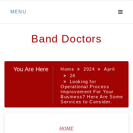
Skip
MENU
to
content
Band Doctors
You Are Here
Home
2024
April
24
Looking for
Operational Process
Improvement For Your
Business? Here Are Some
Services to Consider.
HOME