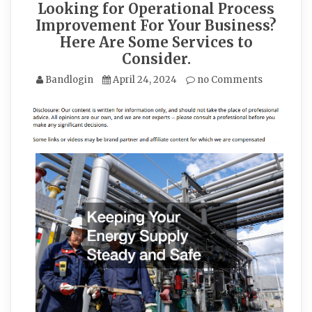
Looking for Operational Process
Improvement For Your Business?
Here Are Some Services to
Consider.
Bandlogin
April 24, 2024
no Comments