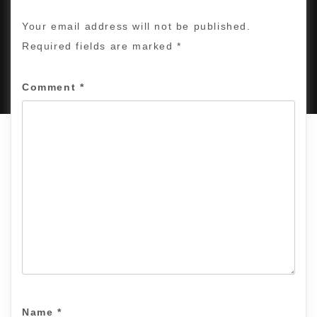
Your email address will not be published.
Required fields are marked
*
PROUDLY POWERED BY WORDPRESS
|
DEVELOP BY
AMPLE THEMES
.
Comment
*
Name
*