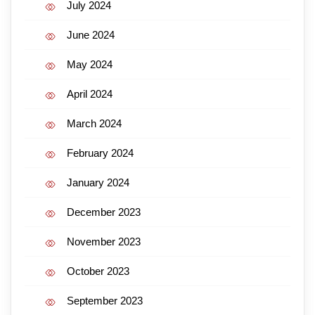
July 2024
June 2024
May 2024
April 2024
March 2024
February 2024
January 2024
December 2023
November 2023
October 2023
September 2023