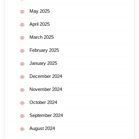
May 2025
April 2025
March 2025
February 2025
January 2025
December 2024
November 2024
October 2024
September 2024
August 2024