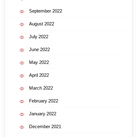
September 2022
August 2022
July 2022
June 2022
May 2022
April 2022
March 2022
February 2022
January 2022
December 2021