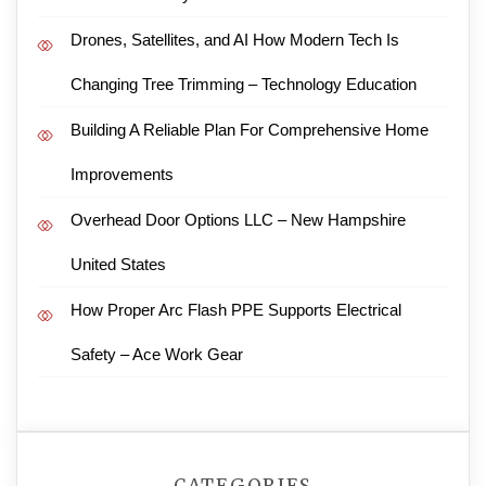
Drones, Satellites, and AI How Modern Tech Is
Changing Tree Trimming – Technology Education
Building A Reliable Plan For Comprehensive Home
Improvements
Overhead Door Options LLC – New Hampshire
United States
How Proper Arc Flash PPE Supports Electrical
Safety – Ace Work Gear
CATEGORIES