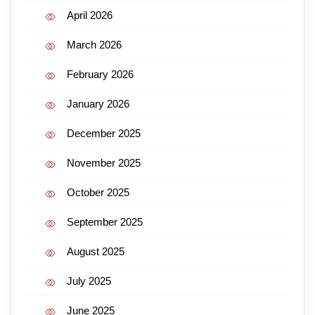
April 2026
March 2026
February 2026
January 2026
December 2025
November 2025
October 2025
September 2025
August 2025
July 2025
June 2025