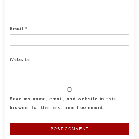
Email
*
Website
Save my name, email, and website in this
browser for the next time I comment.