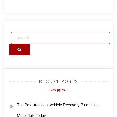
Search
RECENT POSTS
The Post-Accident Vehicle Recovery Blueprint –
Motor Talk Today