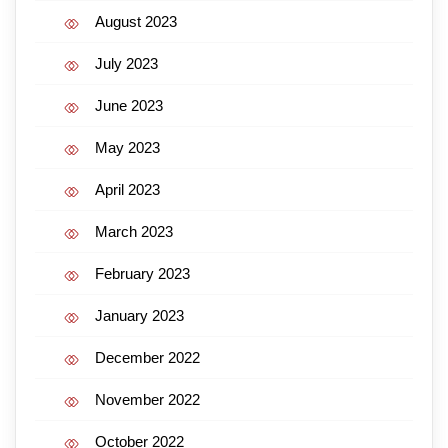
August 2023
July 2023
June 2023
May 2023
April 2023
March 2023
February 2023
January 2023
December 2022
November 2022
October 2022