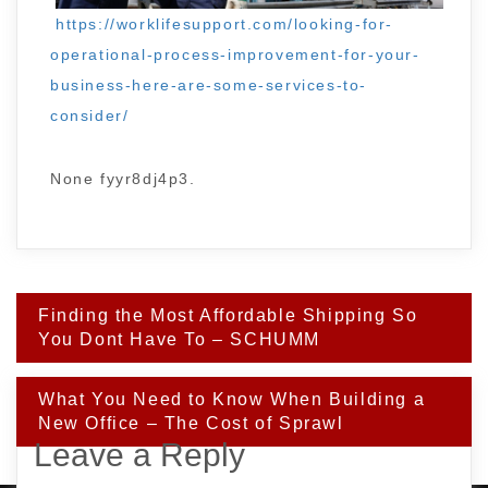
https://worklifesupport.com/looking-for-
operational-process-improvement-for-your-
business-here-are-some-services-to-
consider/
None fyyr8dj4p3.
Post
Finding the Most Affordable Shipping So
navigation
You Dont Have To – SCHUMM
What You Need to Know When Building a
New Office – The Cost of Sprawl
Leave a Reply