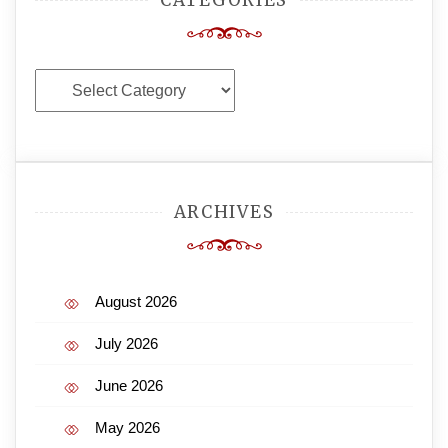
Categories
ARCHIVES
August 2026
July 2026
June 2026
May 2026