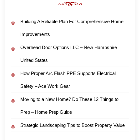
Building A Reliable Plan For Comprehensive Home
Improvements
Overhead Door Options LLC – New Hampshire
United States
How Proper Arc Flash PPE Supports Electrical
Safety – Ace Work Gear
Moving to a New Home? Do These 12 Things to
Prep – Home Prep Guide
Strategic Landscaping Tips to Boost Property Value