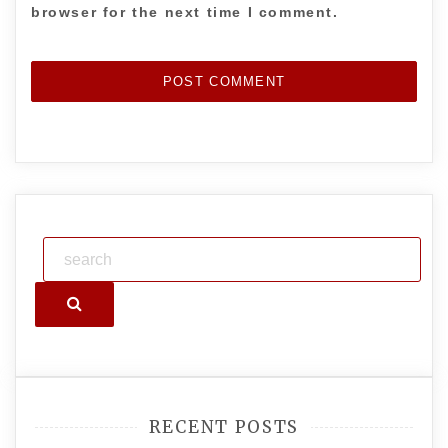
browser for the next time I comment.
Search
RECENT POSTS