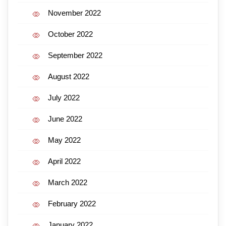
November 2022
October 2022
September 2022
August 2022
July 2022
June 2022
May 2022
April 2022
March 2022
February 2022
January 2022