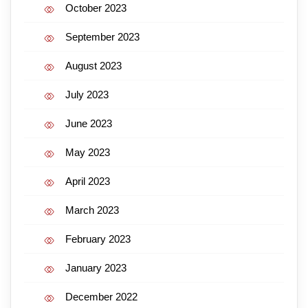
October 2023
September 2023
August 2023
July 2023
June 2023
May 2023
April 2023
March 2023
February 2023
January 2023
December 2022