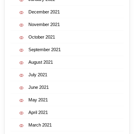
December 2021
November 2021
October 2021
September 2021
August 2021
July 2021
June 2021
May 2021
April 2021
March 2021