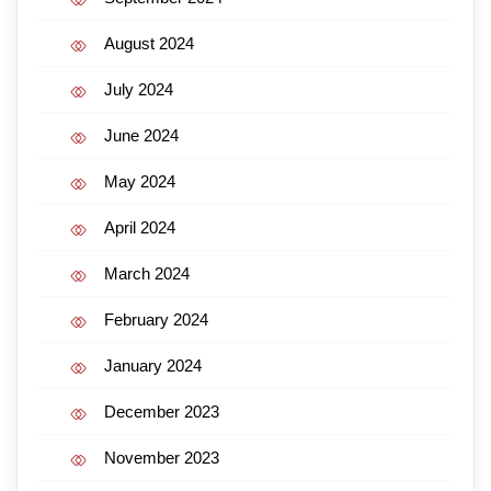
August 2024
July 2024
June 2024
May 2024
April 2024
March 2024
February 2024
January 2024
December 2023
November 2023