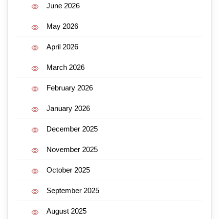
June 2026
May 2026
April 2026
March 2026
February 2026
January 2026
December 2025
November 2025
October 2025
September 2025
August 2025