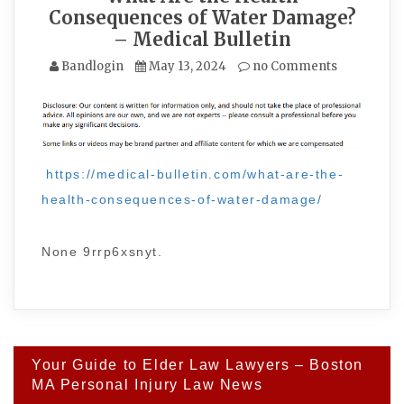
Consequences of Water Damage?
– Medical Bulletin
Bandlogin
May 13, 2024
no Comments
https://medical-bulletin.com/what-are-the-
health-consequences-of-water-damage/
None 9rrp6xsnyt.
Post
Your Guide to Elder Law Lawyers – Boston
navigation
MA Personal Injury Law News