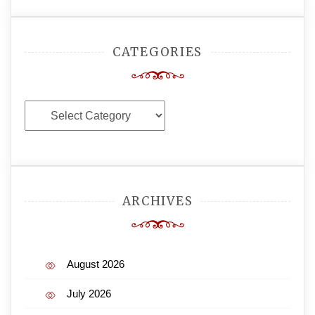
CATEGORIES
Categories
ARCHIVES
August 2026
July 2026