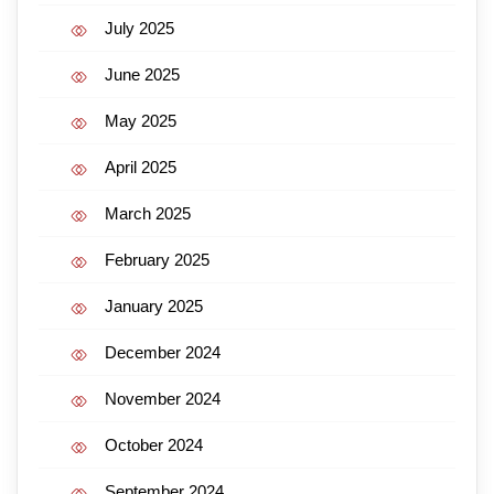
July 2025
June 2025
May 2025
April 2025
March 2025
February 2025
January 2025
December 2024
November 2024
October 2024
September 2024