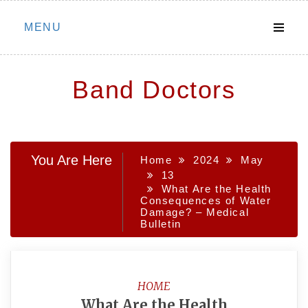
Skip
MENU
to
content
Band Doctors
You Are Here
Home
2024
May
13
What Are the Health
Consequences of Water
Damage? – Medical
Bulletin
HOME
What Are the Health