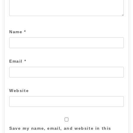
Name
*
Email
*
Website
Save my name, email, and website in this