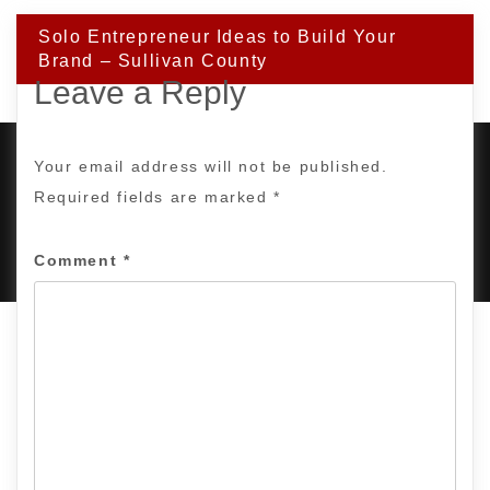
Solo Entrepreneur Ideas to Build Your
Brand – Sullivan County
Leave a Reply
Your email address will not be published.
Required fields are marked
*
PROUDLY POWERED BY WORDPRESS
|
DEVELOP BY
AMPLE THEMES
.
Comment
*