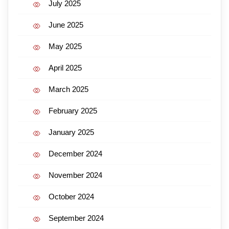
July 2025
June 2025
May 2025
April 2025
March 2025
February 2025
January 2025
December 2024
November 2024
October 2024
September 2024