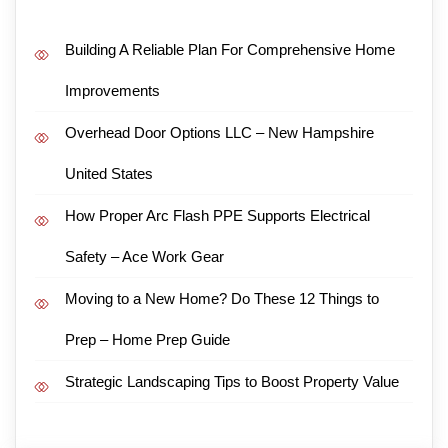
Building A Reliable Plan For Comprehensive Home
Improvements
Overhead Door Options LLC – New Hampshire
United States
How Proper Arc Flash PPE Supports Electrical
Safety – Ace Work Gear
Moving to a New Home? Do These 12 Things to
Prep – Home Prep Guide
Strategic Landscaping Tips to Boost Property Value