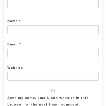
Name
*
Email
*
Website
Save my name, email, and website in this
browser for the next time I comment.