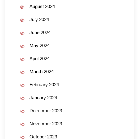
August 2024
July 2024
June 2024
May 2024
April 2024
March 2024
February 2024
January 2024
December 2023
November 2023
October 2023