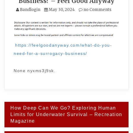
Business? – Feel Good Anyway
Bandlogin
May 30, 2024
no Comments
https://feelgoodanyway.com/what-do-you-
need-for-a-surrogacy-business/
None nyxms3j9sk.
Post
How Deep Can We Go? Exploring Human
navigation
Limits for Underwater Survival – Recreation
Magazine