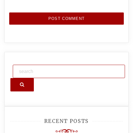
Search
RECENT POSTS