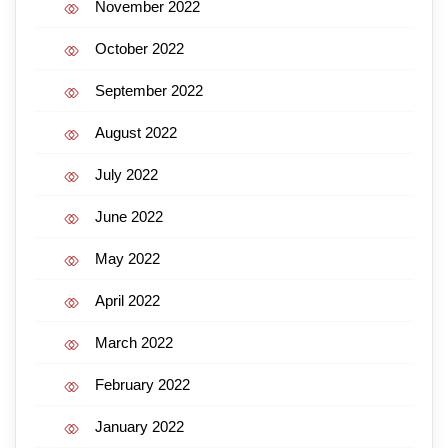
November 2022
October 2022
September 2022
August 2022
July 2022
June 2022
May 2022
April 2022
March 2022
February 2022
January 2022