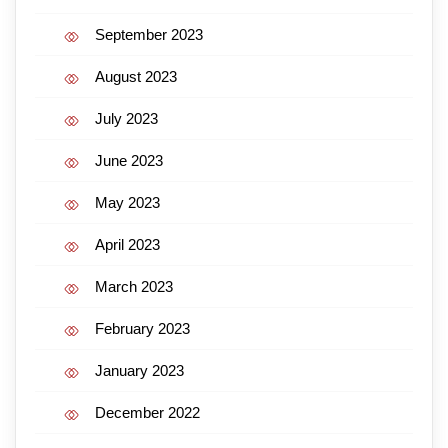
September 2023
August 2023
July 2023
June 2023
May 2023
April 2023
March 2023
February 2023
January 2023
December 2022