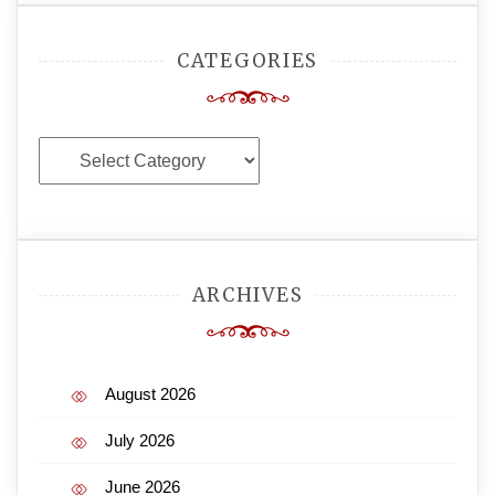
CATEGORIES
Categories
ARCHIVES
August 2026
July 2026
June 2026