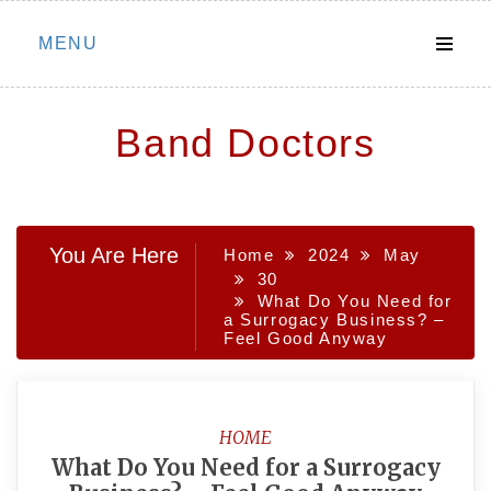
Skip
MENU
to
content
Band Doctors
You Are Here
Home
2024
May
30
What Do You Need for
a Surrogacy Business? –
Feel Good Anyway
HOME
What Do You Need for a Surrogacy