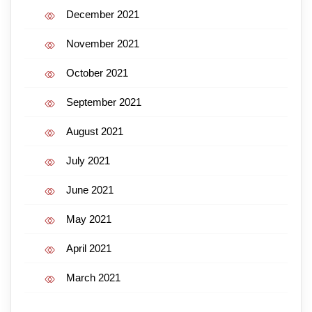
December 2021
November 2021
October 2021
September 2021
August 2021
July 2021
June 2021
May 2021
April 2021
March 2021