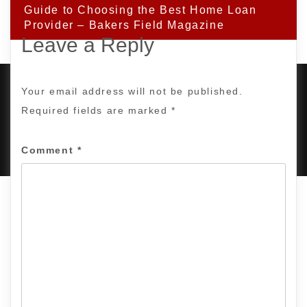
Guide to Choosing the Best Home Loan
Provider – Bakers Field Magazine
Leave a Reply
Your email address will not be published.
Required fields are marked
*
PROUDLY POWERED BY WORDPRESS
|
DEVELOP BY
AMPLE THEMES
.
Comment
*