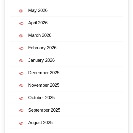
May 2026
April 2026
March 2026
February 2026
January 2026
December 2025
November 2025
October 2025
September 2025
August 2025