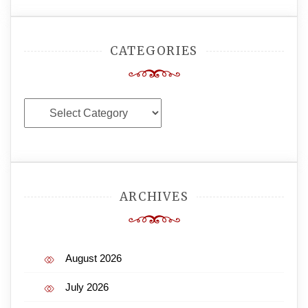
CATEGORIES
Categories
ARCHIVES
August 2026
July 2026