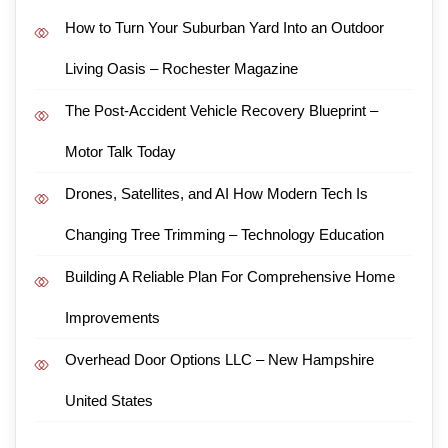
How to Turn Your Suburban Yard Into an Outdoor
Living Oasis – Rochester Magazine
The Post-Accident Vehicle Recovery Blueprint –
Motor Talk Today
Drones, Satellites, and AI How Modern Tech Is
Changing Tree Trimming – Technology Education
Building A Reliable Plan For Comprehensive Home
Improvements
Overhead Door Options LLC – New Hampshire
United States