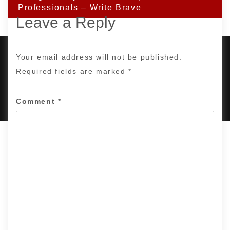
Professionals – Write Brave
Leave a Reply
Your email address will not be published.
Required fields are marked
*
PROUDLY POWERED BY WORDPRESS
|
DEVELOP BY
AMPLE THEMES
.
Comment
*