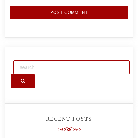
Search
RECENT POSTS