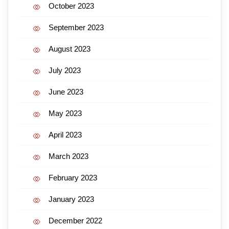
October 2023
September 2023
August 2023
July 2023
June 2023
May 2023
April 2023
March 2023
February 2023
January 2023
December 2022