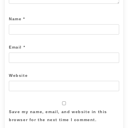
Name
*
Email
*
Website
Save my name, email, and website in this
browser for the next time I comment.