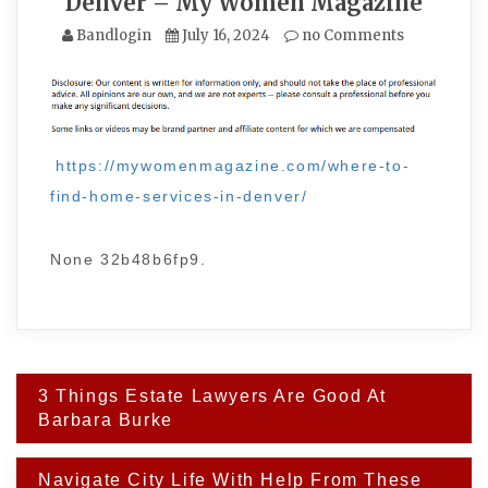
Denver – My Women Magazine
Bandlogin
July 16, 2024
no Comments
https://mywomenmagazine.com/where-to-
find-home-services-in-denver/
None 32b48b6fp9.
Post
3 Things Estate Lawyers Are Good At
navigation
Barbara Burke
Navigate City Life With Help From These