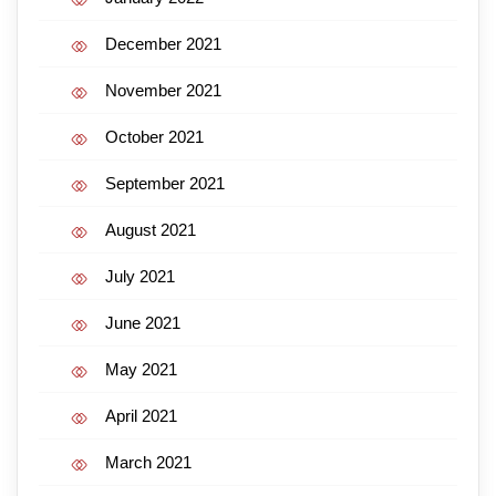
December 2021
November 2021
October 2021
September 2021
August 2021
July 2021
June 2021
May 2021
April 2021
March 2021