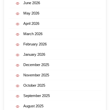
June 2026
May 2026
April 2026
March 2026
February 2026
January 2026
December 2025
November 2025
October 2025
September 2025
August 2025