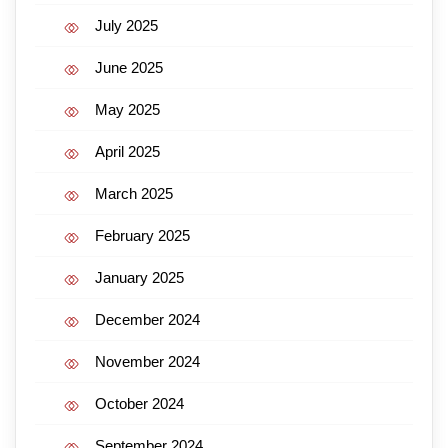
July 2025
June 2025
May 2025
April 2025
March 2025
February 2025
January 2025
December 2024
November 2024
October 2024
September 2024