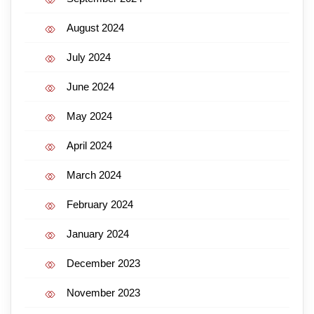
August 2024
July 2024
June 2024
May 2024
April 2024
March 2024
February 2024
January 2024
December 2023
November 2023