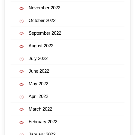
November 2022
October 2022
September 2022
August 2022
July 2022
June 2022
May 2022
April 2022
March 2022
February 2022
January 2022