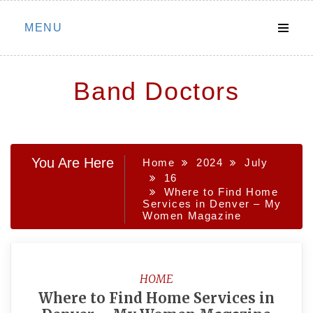
Skip
MENU
to
content
Band Doctors
You Are Here
Home
2024
July
16
Where to Find Home
Services in Denver – My
Women Magazine
HOME
Where to Find Home Services in