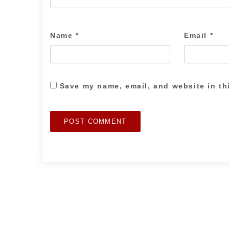
Name
*
Email
*
Save my name, email, and website in th