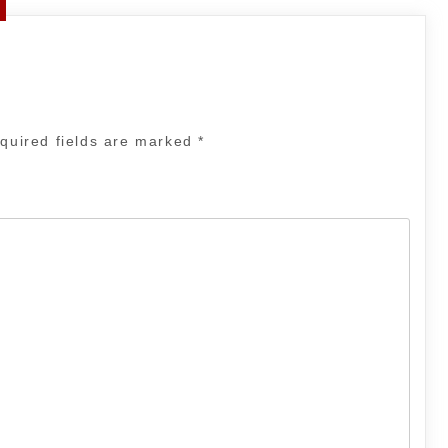
quired fields are marked
*