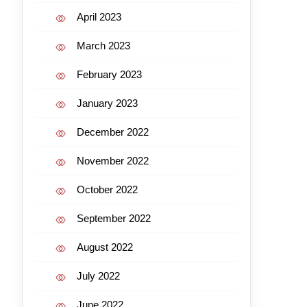
April 2023
March 2023
February 2023
January 2023
December 2022
November 2022
October 2022
September 2022
August 2022
July 2022
June 2022