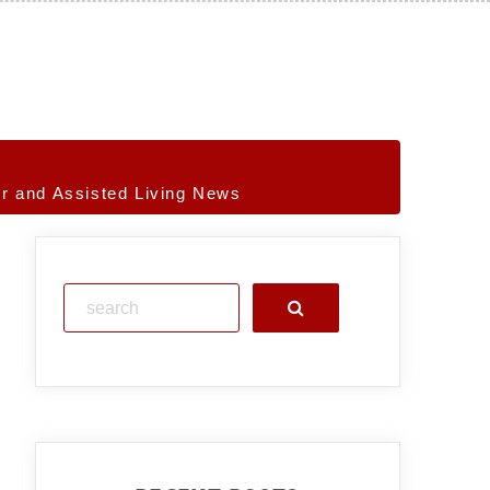
r and Assisted Living News
Search