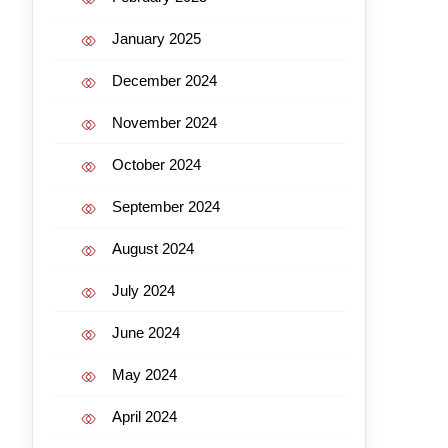
January 2025
December 2024
November 2024
October 2024
September 2024
August 2024
July 2024
June 2024
May 2024
April 2024