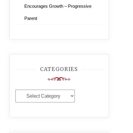
Encourages Growth – Progressive
Parent
CATEGORIES
Categories