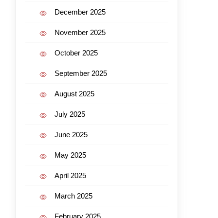
December 2025
November 2025
October 2025
September 2025
August 2025
July 2025
June 2025
May 2025
April 2025
March 2025
February 2025