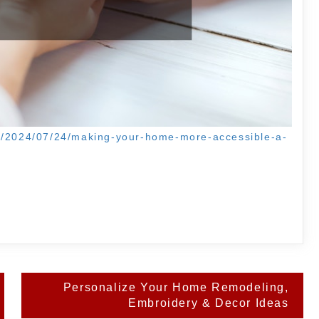
om/2024/07/24/making-your-home-more-accessible-a-
Personalize Your Home Remodeling,
Embroidery & Decor Ideas