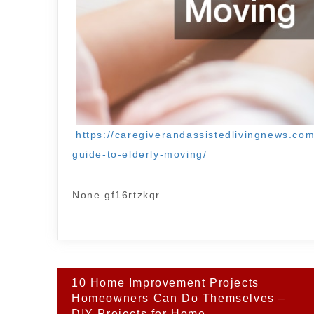
https://caregiverandassistedlivingnews.c
guide-to-elderly-moving/
None gf16rtzkqr.
Post
10 Home Improvement Projects
navigation
Homeowners Can Do Themselves –
DIY Projects for Home