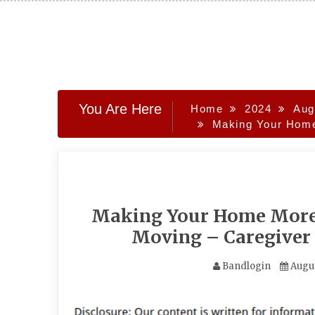
Skip
to
content
You Are Here
Home
2024
Aug
Making Your Home 
Making Your Home More A
Moving – Caregiver 
Bandlogin
Augus