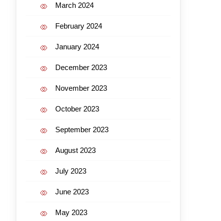
March 2024
February 2024
January 2024
December 2023
November 2023
October 2023
September 2023
August 2023
July 2023
June 2023
May 2023