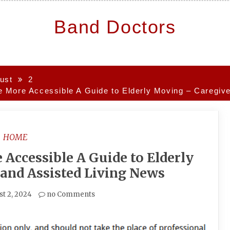
Band Doctors
ust
2
More Accessible A Guide to Elderly Moving – Caregive
HOME
ccessible A Guide to Elderly
and Assisted Living News
t 2, 2024
no Comments