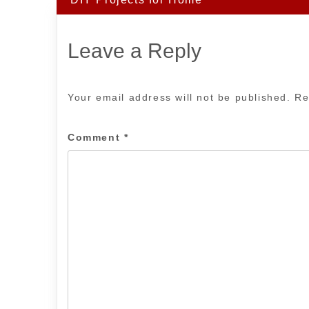
Leave a Reply
Your email address will not be published.
Re
Comment
*