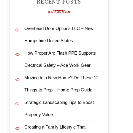
RECENT POSTS
Overhead Door Options LLC – New
Hampshire United States
How Proper Arc Flash PPE Supports
Electrical Safety – Ace Work Gear
Moving to a New Home? Do These 12
Things to Prep – Home Prep Guide
Strategic Landscaping Tips to Boost
Property Value
Creating a Family Lifestyle That