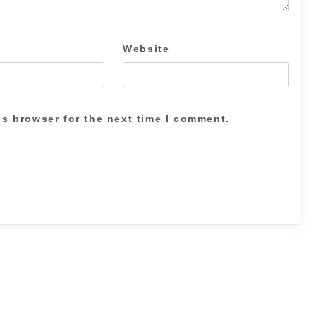
Website
is browser for the next time I comment.