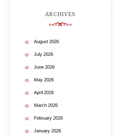
ARCHIVES
August 2026
July 2026
June 2026
May 2026
April 2026
March 2026
February 2026
January 2026