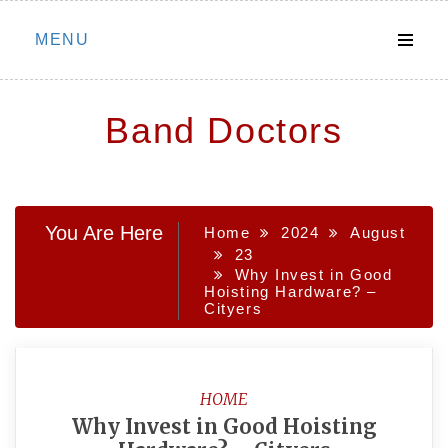
Skip
MENU
to
content
Band Doctors
You Are Here
Home
2024
August
23
Why Invest in Good
Hoisting Hardware? –
Cityers
HOME
Why Invest in Good Hoisting