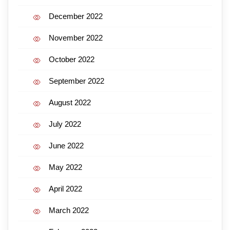
December 2022
November 2022
October 2022
September 2022
August 2022
July 2022
June 2022
May 2022
April 2022
March 2022