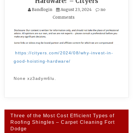
Hardware? – Cityers
Bandlogin
August 23, 2024
no
Comments
https://cityers.com/2024/08/why-invest-in-
good-hoisting-hardware/
None xz3adym6lu.
Post
Three of the Most Cost Efficient Types of
navigation
Roofing Shingles – Carpet Cleaning Fort
Dodge