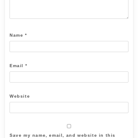
Name
*
Email
*
Website
Save my name, email, and website in this