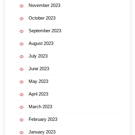
November 2023
October 2023
September 2023
August 2023
July 2023
June 2023
May 2023
April 2023
March 2023
February 2023
January 2023