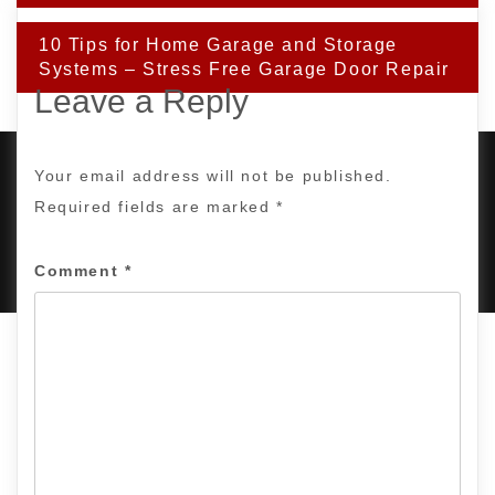
10 Tips for Home Garage and Storage
Systems – Stress Free Garage Door Repair
Leave a Reply
Your email address will not be published.
Required fields are marked
*
PROUDLY POWERED BY WORDPRESS
|
DEVELOP BY
AMPLE THEMES
.
Comment
*