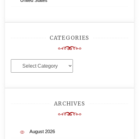
United States
CATEGORIES
Categories
ARCHIVES
August 2026