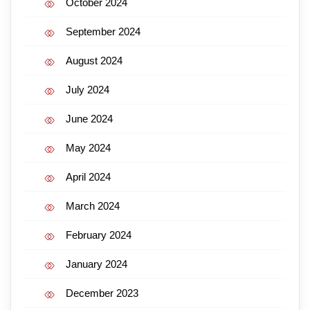
October 2024
September 2024
August 2024
July 2024
June 2024
May 2024
April 2024
March 2024
February 2024
January 2024
December 2023