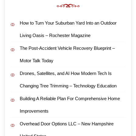
How to Turn Your Suburban Yard Into an Outdoor
Living Oasis – Rochester Magazine
The Post-Accident Vehicle Recovery Blueprint –
Motor Talk Today
Drones, Satellites, and AI How Modern Tech Is
Changing Tree Trimming – Technology Education
Building A Reliable Plan For Comprehensive Home
Improvements
Overhead Door Options LLC – New Hampshire