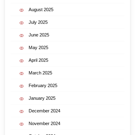
August 2025
July 2025
June 2025
May 2025
April 2025
March 2025
February 2025
January 2025
December 2024
November 2024