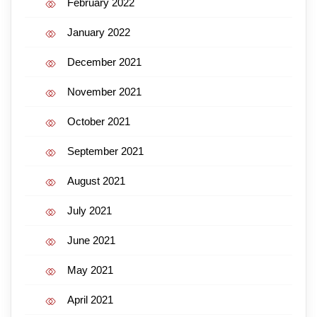
February 2022
January 2022
December 2021
November 2021
October 2021
September 2021
August 2021
July 2021
June 2021
May 2021
April 2021