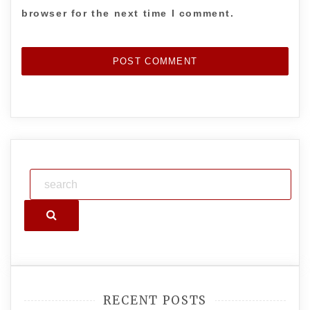
browser for the next time I comment.
Search
RECENT POSTS