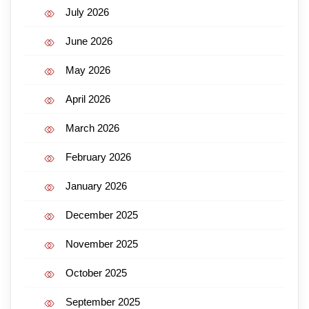
July 2026
June 2026
May 2026
April 2026
March 2026
February 2026
January 2026
December 2025
November 2025
October 2025
September 2025