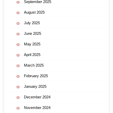
September 2025
August 2025
July 2025
June 2025
May 2025
April 2025
March 2025
February 2025
January 2025
December 2024
November 2024