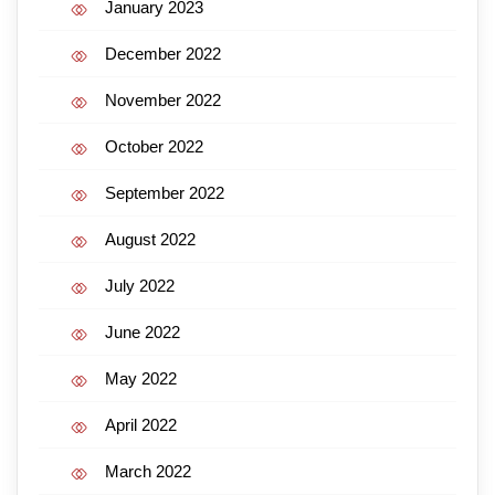
January 2023
December 2022
November 2022
October 2022
September 2022
August 2022
July 2022
June 2022
May 2022
April 2022
March 2022