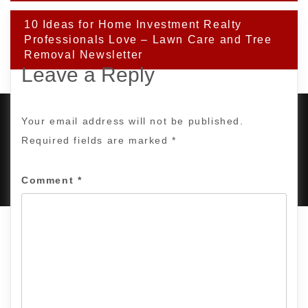
10 Ideas for Home Investment Realty
Professionals Love – Lawn Care and Tree
Removal Newsletter
Leave a Reply
Your email address will not be published.
Required fields are marked
*
PROUDLY POWERED BY WORDPRESS
|
DEVELOP BY
AMPLE THEMES
.
Comment
*