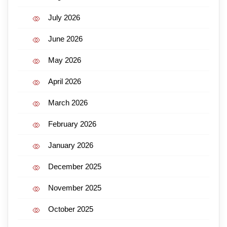
July 2026
June 2026
May 2026
April 2026
March 2026
February 2026
January 2026
December 2025
November 2025
October 2025