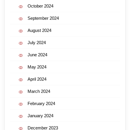
October 2024
September 2024
August 2024
July 2024
June 2024
May 2024
April 2024
March 2024
February 2024
January 2024
December 2023