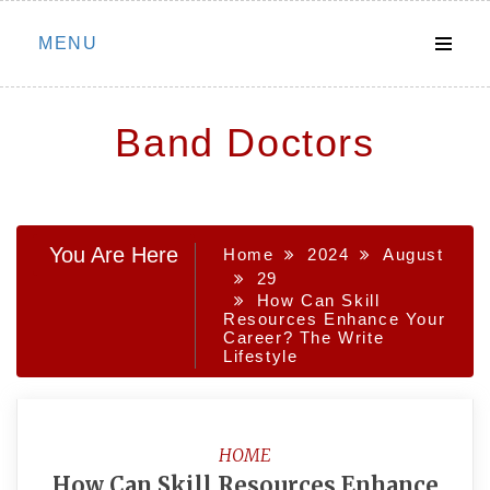
Skip
MENU
to
content
Band Doctors
You Are Here
Home
2024
August
29
How Can Skill
Resources Enhance Your
Career? The Write
Lifestyle
HOME
How Can Skill Resources Enhance