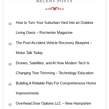
RECENT POSTS
How to Turn Your Suburban Yard Into an Outdoor
Living Oasis – Rochester Magazine
The Post-Accident Vehicle Recovery Blueprint –
Motor Talk Today
Drones, Satellites, and AI How Modern Tech Is
Changing Tree Trimming – Technology Education
Building A Reliable Plan For Comprehensive Home
Improvements
Overhead Door Options LLC – New Hampshire