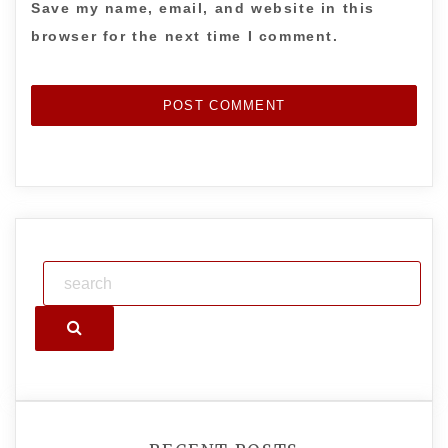
Save my name, email, and website in this
browser for the next time I comment.
Search