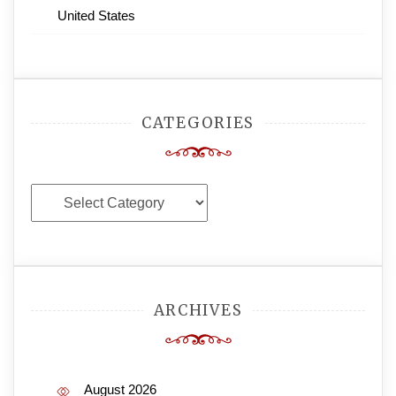
United States
CATEGORIES
Categories
ARCHIVES
August 2026