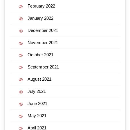
February 2022
January 2022
December 2021
November 2021
October 2021
September 2021
August 2021
July 2021
June 2021
May 2021
April 2021