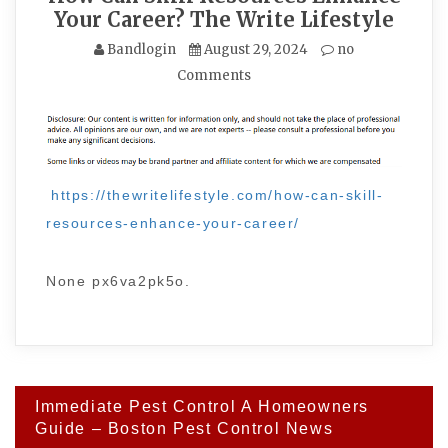
Your Career? The Write Lifestyle
Bandlogin
August 29, 2024
no
Comments
https://thewritelifestyle.com/how-can-skill-
resources-enhance-your-career/
None px6va2pk5o.
Post
Immediate Pest Control A Homeowners
navigation
Guide – Boston Pest Control News