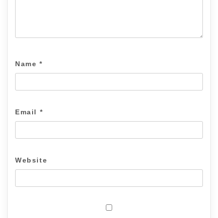
Name
*
Email
*
Website