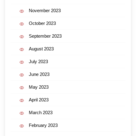
November 2023
October 2023
September 2023
August 2023
July 2023
June 2023
May 2023
April 2023
March 2023
February 2023