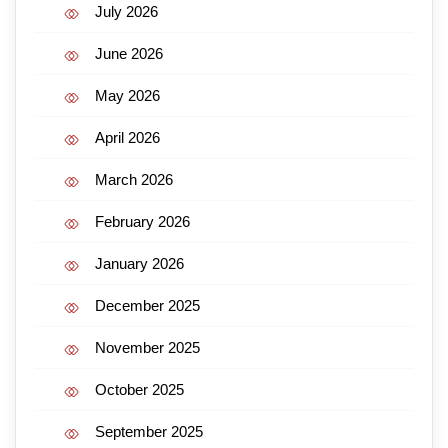
July 2026
June 2026
May 2026
April 2026
March 2026
February 2026
January 2026
December 2025
November 2025
October 2025
September 2025