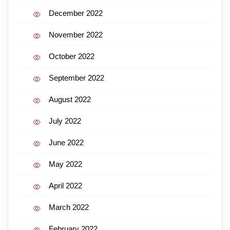
December 2022
November 2022
October 2022
September 2022
August 2022
July 2022
June 2022
May 2022
April 2022
March 2022
February 2022