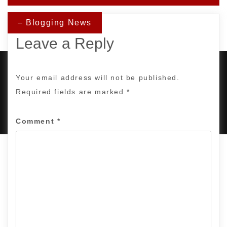
– Blogging News
Leave a Reply
Your email address will not be published.
Required fields are marked
*
PROUDLY POWERED BY WORDPRESS
|
DEVELOP BY
AMPLE THEMES
.
Comment
*