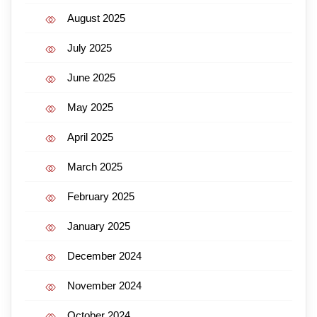
August 2025
July 2025
June 2025
May 2025
April 2025
March 2025
February 2025
January 2025
December 2024
November 2024
October 2024