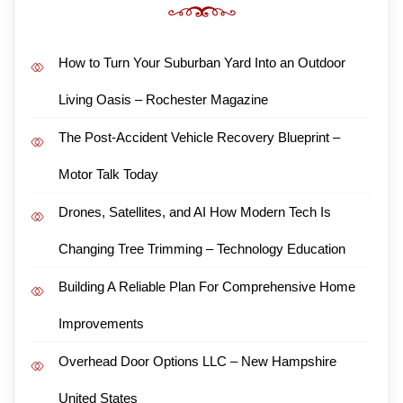
How to Turn Your Suburban Yard Into an Outdoor
Living Oasis – Rochester Magazine
The Post-Accident Vehicle Recovery Blueprint –
Motor Talk Today
Drones, Satellites, and AI How Modern Tech Is
Changing Tree Trimming – Technology Education
Building A Reliable Plan For Comprehensive Home
Improvements
Overhead Door Options LLC – New Hampshire
United States