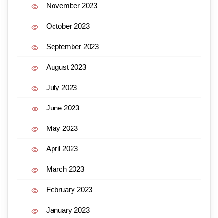
November 2023
October 2023
September 2023
August 2023
July 2023
June 2023
May 2023
April 2023
March 2023
February 2023
January 2023