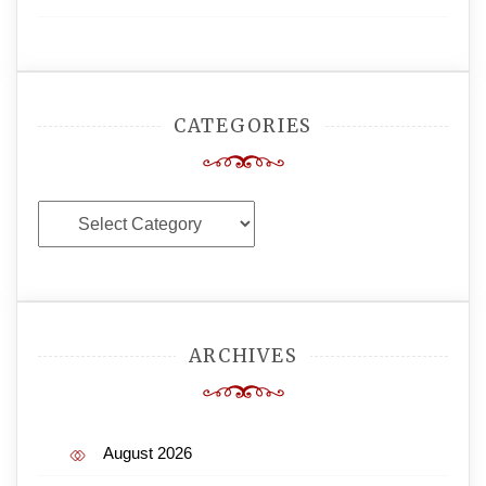
CATEGORIES
Categories
ARCHIVES
August 2026