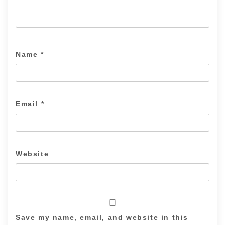
Name
*
Email
*
Website
Save my name, email, and website in this