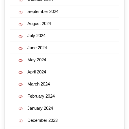
September 2024
August 2024
July 2024
June 2024
May 2024
April 2024
March 2024
February 2024
January 2024
December 2023