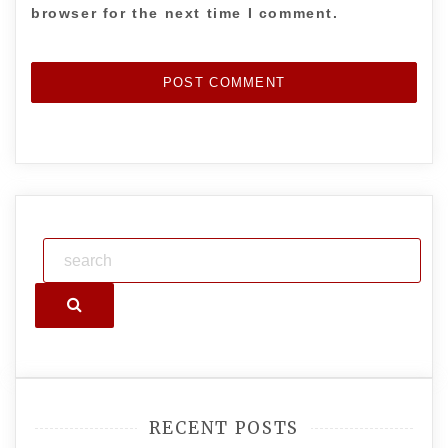
browser for the next time I comment.
Search
RECENT POSTS