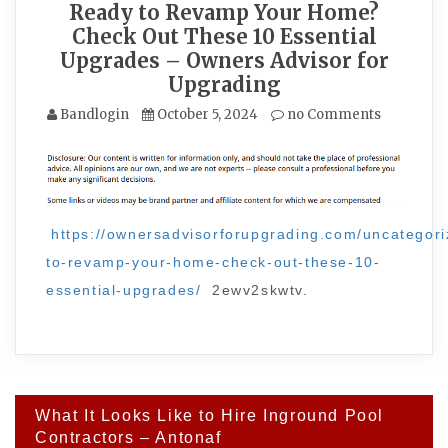
Ready to Revamp Your Home?
Check Out These 10 Essential
Upgrades – Owners Advisor for
Upgrading
Bandlogin
October 5, 2024
no Comments
https://ownersadvisorforupgrading.com/uncategori
to-revamp-your-home-check-out-these-10-
essential-upgrades/
2ewv2skwtv.
Post
What It Looks Like to Hire Inground Pool
navigation
Contractors – Antonaf