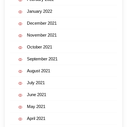
January 2022
December 2021
November 2021
October 2021
September 2021
August 2021
July 2021
June 2021
May 2021
April 2021