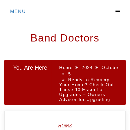
Skip
MENU
to
content
Band Doctors
You Are Here
Home
2024
October
5
Ready to Revamp
Your Home? Check Out
These 10 Essential
Upgrades – Owners
Advisor for Upgrading
HOME