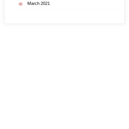
March 2021