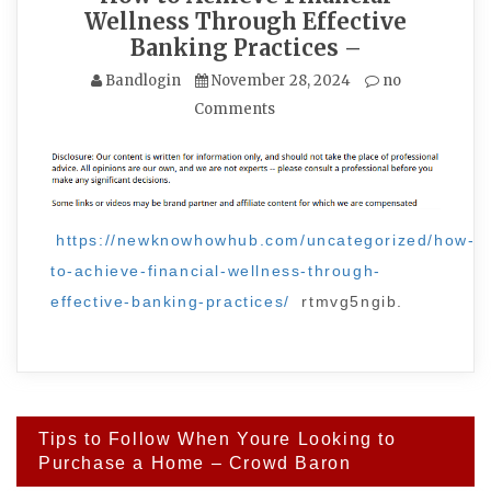
Wellness Through Effective
Banking Practices –
Bandlogin
November 28, 2024
no
Comments
https://newknowhowhub.com/uncategorized/how-
to-achieve-financial-wellness-through-
effective-banking-practices/
rtmvg5ngib.
Post
Tips to Follow When Youre Looking to
navigation
Purchase a Home – Crowd Baron