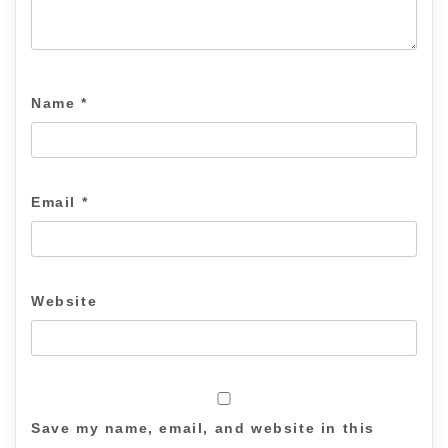
Name
*
Email
*
Website
Save my name, email, and website in this