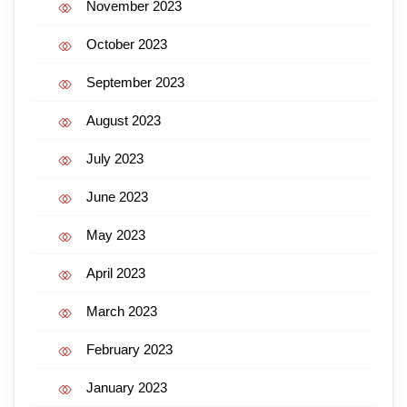
November 2023
October 2023
September 2023
August 2023
July 2023
June 2023
May 2023
April 2023
March 2023
February 2023
January 2023