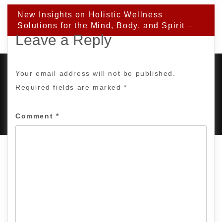
New Insights on Holistic Wellness
Solutions for the Mind, Body, and Spirit –
Leave a Reply
Your email address will not be published.
Required fields are marked
*
PROUDLY POWERED BY WORDPRESS
|
DEVELOP BY
AMPLE THEMES
.
Comment
*