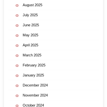
August 2025
July 2025
June 2025
May 2025
April 2025
March 2025
February 2025
January 2025
December 2024
November 2024
October 2024