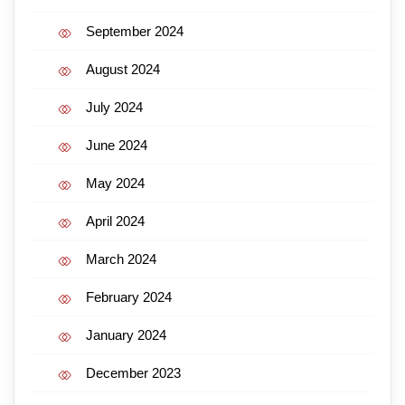
September 2024
August 2024
July 2024
June 2024
May 2024
April 2024
March 2024
February 2024
January 2024
December 2023