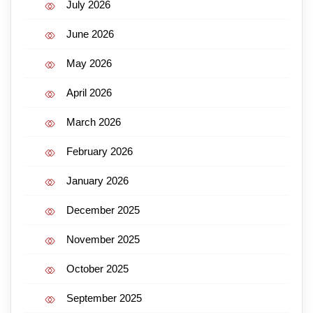
July 2026
June 2026
May 2026
April 2026
March 2026
February 2026
January 2026
December 2025
November 2025
October 2025
September 2025