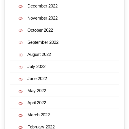
December 2022
November 2022
October 2022
September 2022
August 2022
July 2022
June 2022
May 2022
April 2022
March 2022
February 2022