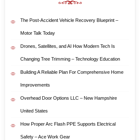
The Post-Accident Vehicle Recovery Blueprint –
Motor Talk Today
Drones, Satellites, and AI How Modern Tech Is
Changing Tree Trimming – Technology Education
Building A Reliable Plan For Comprehensive Home
Improvements
Overhead Door Options LLC – New Hampshire
United States
How Proper Arc Flash PPE Supports Electrical
Safety – Ace Work Gear