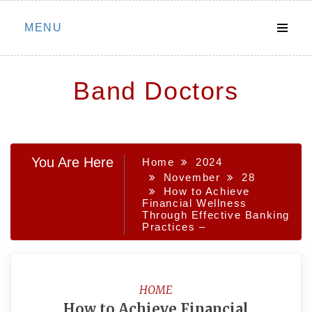
Skip
MENU
to
content
Band Doctors
You Are Here
Home
2024
November
28
How to Achieve
Financial Wellness
Through Effective Banking
Practices –
HOME
How to Achieve Financial