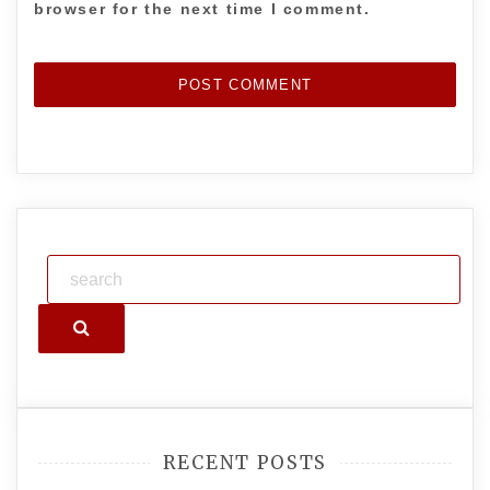
browser for the next time I comment.
Search
RECENT POSTS