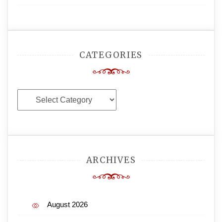
CATEGORIES
Categories
ARCHIVES
August 2026