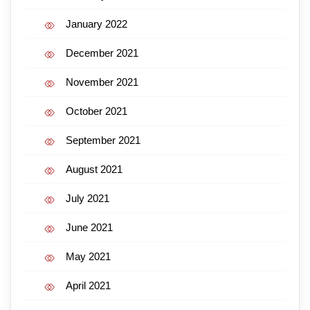
January 2022
December 2021
November 2021
October 2021
September 2021
August 2021
July 2021
June 2021
May 2021
April 2021