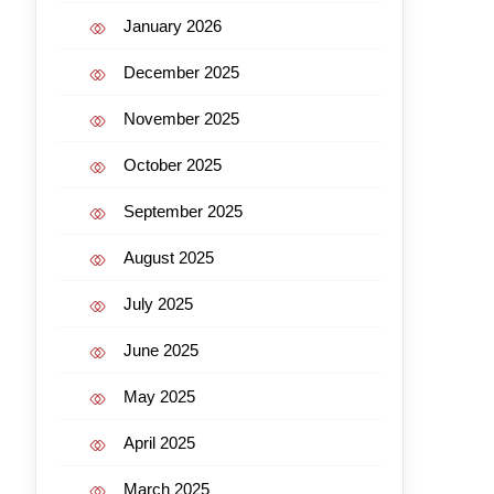
January 2026
December 2025
November 2025
October 2025
September 2025
August 2025
July 2025
June 2025
May 2025
April 2025
March 2025