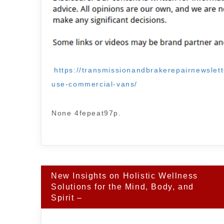
https://transmissionandbrakerepairnewslett
use-commercial-vans/
None 4fepeat97p.
Post
New Insights on Holistic Wellness
navigation
Solutions for the Mind, Body, and
Spirit –