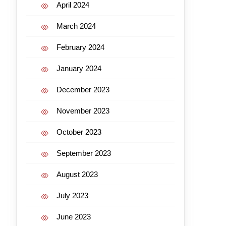
April 2024
March 2024
February 2024
January 2024
December 2023
November 2023
October 2023
September 2023
August 2023
July 2023
June 2023