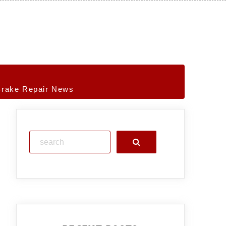
Brake Repair News
Search