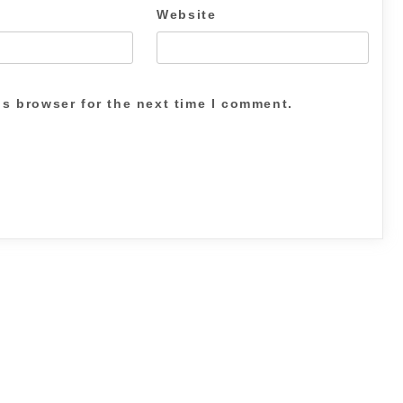
Website
is browser for the next time I comment.