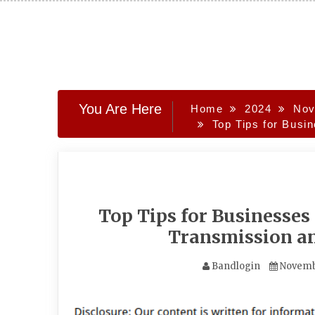
Skip
to
content
You Are Here
Home
2024
Nov
Top Tips for Bus
Top Tips for Businesse
Transmission a
Bandlogin
Novemb