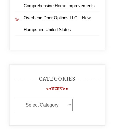
Comprehensive Home Improvements
Overhead Door Options LLC – New
Hampshire United States
CATEGORIES
Categories