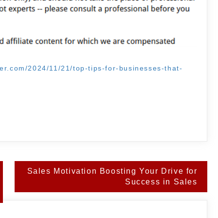
er.com/2024/11/21/top-tips-for-businesses-that-
Sales Motivation Boosting Your Drive for
Success in Sales