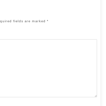
quired fields are marked
*