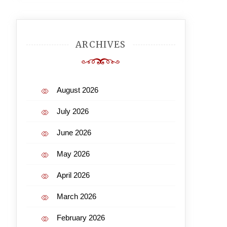
ARCHIVES
August 2026
July 2026
June 2026
May 2026
April 2026
March 2026
February 2026