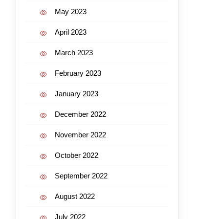
May 2023
April 2023
March 2023
February 2023
January 2023
December 2022
November 2022
October 2022
September 2022
August 2022
July 2022