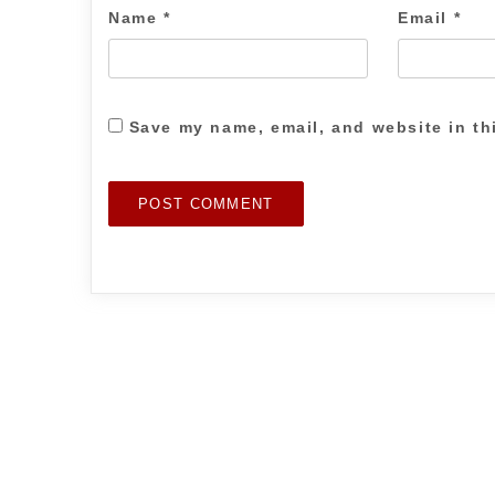
Name
*
Email
*
Save my name, email, and website in th