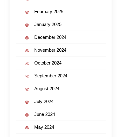
February 2025
January 2025
December 2024
November 2024
October 2024
September 2024
August 2024
July 2024
June 2024
May 2024