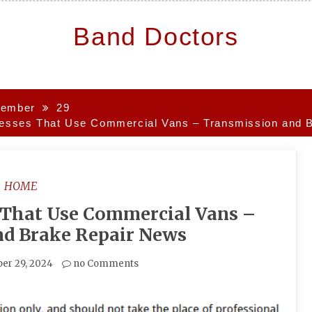
Band Doctors
ember
29
inesses That Use Commercial Vans – Transmission and 
HOME
s That Use Commercial Vans –
nd Brake Repair News
er 29, 2024
no Comments