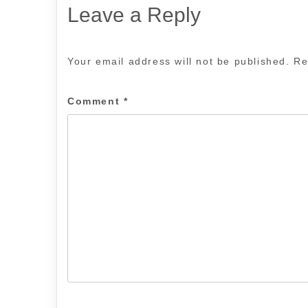
Leave a Reply
Your email address will not be published.
Re
Comment
*