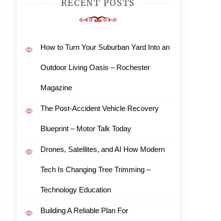
RECENT POSTS
How to Turn Your Suburban Yard Into an
Outdoor Living Oasis – Rochester
Magazine
The Post-Accident Vehicle Recovery
Blueprint – Motor Talk Today
Drones, Satellites, and AI How Modern
Tech Is Changing Tree Trimming –
Technology Education
Building A Reliable Plan For