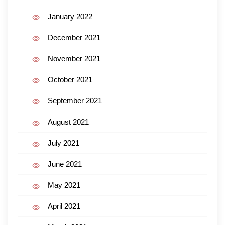
January 2022
December 2021
November 2021
October 2021
September 2021
August 2021
July 2021
June 2021
May 2021
April 2021