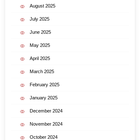
August 2025
July 2025
June 2025
May 2025
April 2025
March 2025
February 2025
January 2025
December 2024
November 2024
October 2024