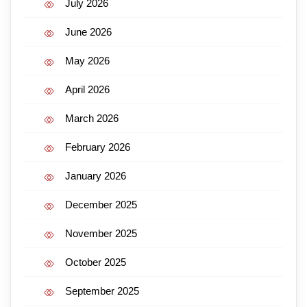
July 2026
June 2026
May 2026
April 2026
March 2026
February 2026
January 2026
December 2025
November 2025
October 2025
September 2025