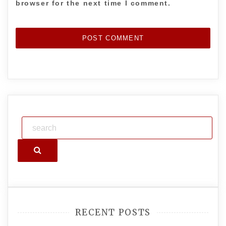
browser for the next time I comment.
Search
RECENT POSTS