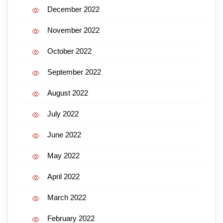
December 2022
November 2022
October 2022
September 2022
August 2022
July 2022
June 2022
May 2022
April 2022
March 2022
February 2022