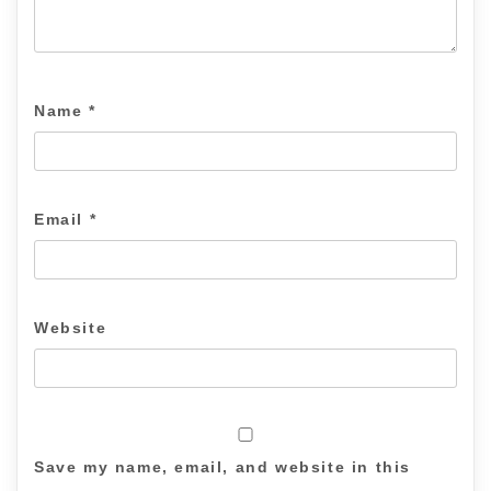
Name
*
Email
*
Website
Save my name, email, and website in this