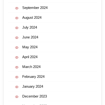
September 2024
August 2024
July 2024
June 2024
May 2024
April 2024
March 2024
February 2024
January 2024
December 2023