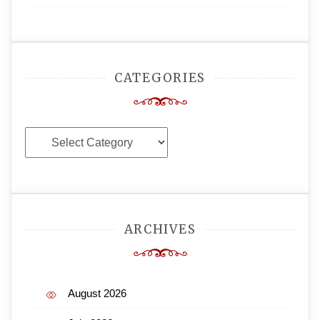
CATEGORIES
Categories
ARCHIVES
August 2026