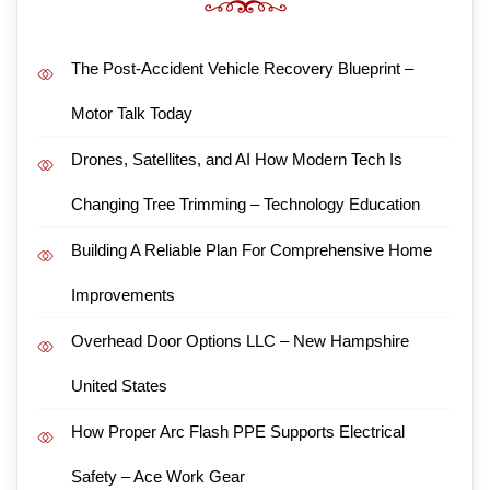
The Post-Accident Vehicle Recovery Blueprint –
Motor Talk Today
Drones, Satellites, and AI How Modern Tech Is
Changing Tree Trimming – Technology Education
Building A Reliable Plan For Comprehensive Home
Improvements
Overhead Door Options LLC – New Hampshire
United States
How Proper Arc Flash PPE Supports Electrical
Safety – Ace Work Gear