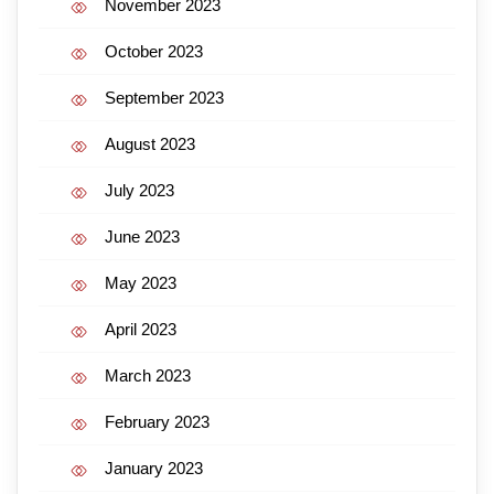
November 2023
October 2023
September 2023
August 2023
July 2023
June 2023
May 2023
April 2023
March 2023
February 2023
January 2023