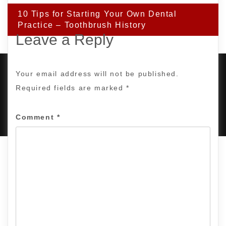
10 Tips for Starting Your Own Dental
Practice – Toothbrush History
Leave a Reply
Your email address will not be published.
Required fields are marked
*
PROUDLY POWERED BY WORDPRESS
|
DEVELOP BY
AMPLE THEMES
.
Comment
*