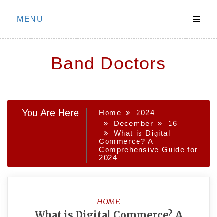
Skip
MENU
to
content
Band Doctors
You Are Here
Home
2024
December
16
What is Digital
Commerce? A
Comprehensive Guide for
2024
HOME
What is Digital Commerce? A