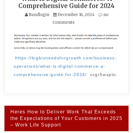
Comprehensive Guide for 2024
Bandlogin
December 16, 2024
no
Comments
https://bigbizneedsforgrowth.com/business-
operations/what-is-digital-commerce-a-
comprehensive-guide-for-2024/
xcgr5wxpto.
Post
Heres How to Deliver Work That Exceeds
navigation
the Expectations of Your Customers in 2025
– Work Life Support