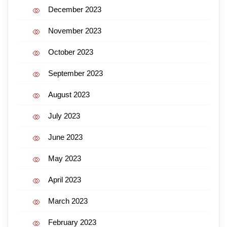
December 2023
November 2023
October 2023
September 2023
August 2023
July 2023
June 2023
May 2023
April 2023
March 2023
February 2023