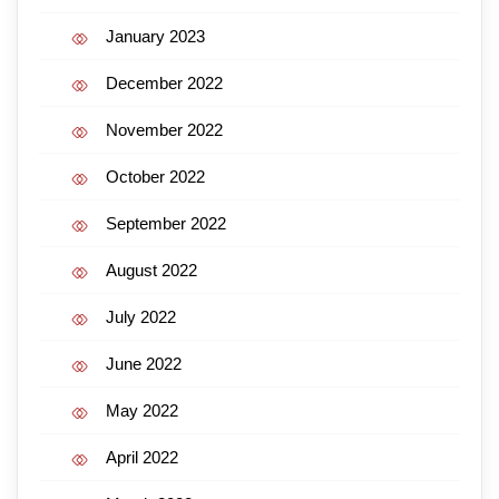
January 2023
December 2022
November 2022
October 2022
September 2022
August 2022
July 2022
June 2022
May 2022
April 2022