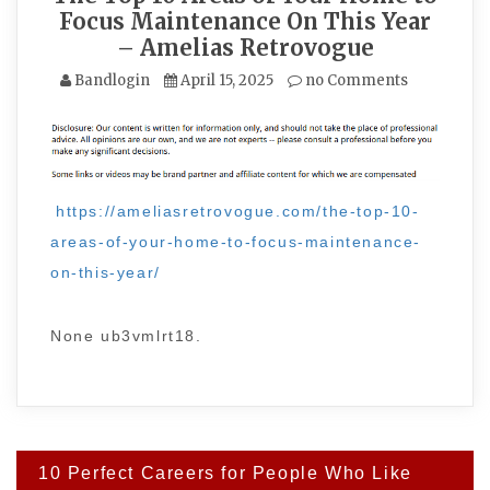
Focus Maintenance On This Year
– Amelias Retrovogue
Bandlogin
April 15, 2025
no Comments
https://ameliasretrovogue.com/the-top-10-
areas-of-your-home-to-focus-maintenance-
on-this-year/
None ub3vmlrt18.
Post
10 Perfect Careers for People Who Like