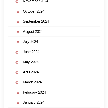
November 2024
October 2024
September 2024
August 2024
July 2024
June 2024
May 2024
April 2024
March 2024
February 2024
January 2024