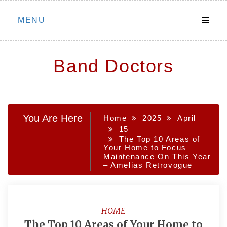
Skip
MENU
to
content
Band Doctors
You Are Here
Home
2025
April
15
The Top 10 Areas of
Your Home to Focus
Maintenance On This Year
– Amelias Retrovogue
HOME
The Top 10 Areas of Your Home to