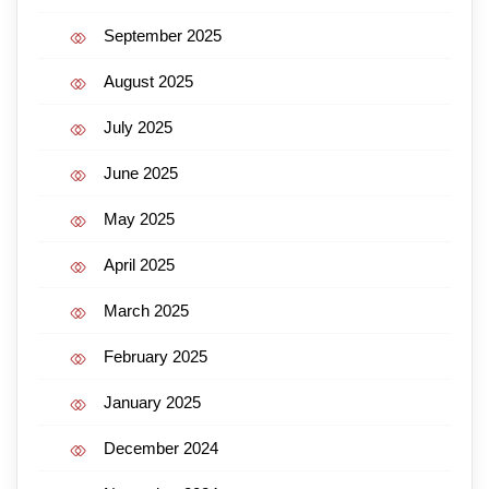
September 2025
August 2025
July 2025
June 2025
May 2025
April 2025
March 2025
February 2025
January 2025
December 2024