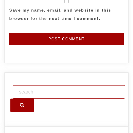
Save my name, email, and website in this
browser for the next time I comment.
Search