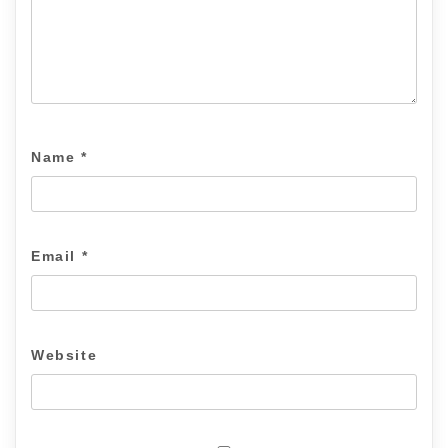
Name
*
Email
*
Website