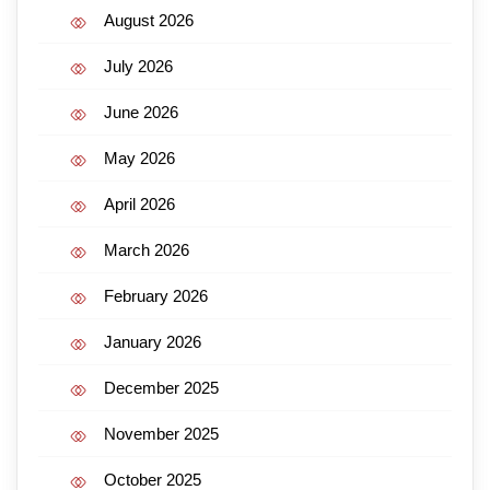
August 2026
July 2026
June 2026
May 2026
April 2026
March 2026
February 2026
January 2026
December 2025
November 2025
October 2025