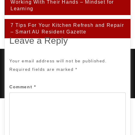
navigation
Working With Their Hands – Mindset for
Learning
7 Tips For Your Kitchen Refresh and Repair
– Smart AU Resident Gazette
Leave a Reply
Your email address will not be published.
Required fields are marked
*
PROUDLY POWERED BY WORDPRESS
|
DEVELOP BY
AMPLE THEMES
.
Comment
*