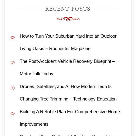
RECENT POSTS
How to Turn Your Suburban Yard Into an Outdoor
Living Oasis – Rochester Magazine
The Post-Accident Vehicle Recovery Blueprint –
Motor Talk Today
Drones, Satellites, and AI How Modern Tech Is
Changing Tree Trimming – Technology Education
Building A Reliable Plan For Comprehensive Home
Improvements