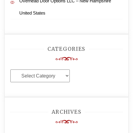
Overhead Door Options LLC – New Hampshire
United States
CATEGORIES
Categories
ARCHIVES