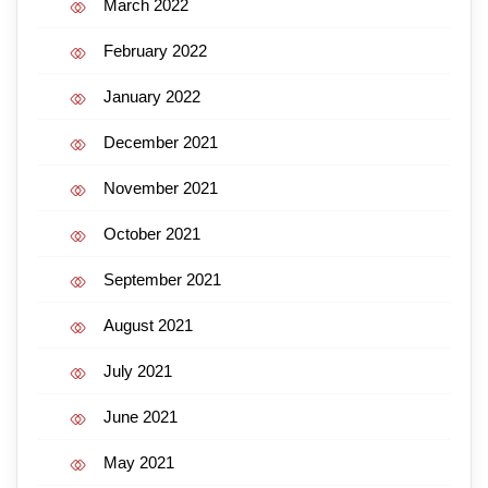
March 2022
February 2022
January 2022
December 2021
November 2021
October 2021
September 2021
August 2021
July 2021
June 2021
May 2021