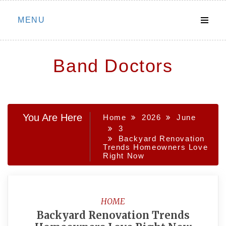
Skip
MENU
to
content
Band Doctors
You Are Here
Home
2026
June
3
Backyard Renovation
Trends Homeowners Love
Right Now
HOME
Backyard Renovation Trends