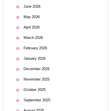
June 2026
May 2026
April 2026
March 2026
February 2026
January 2026
December 2025
November 2025
October 2025
September 2025
August 2025