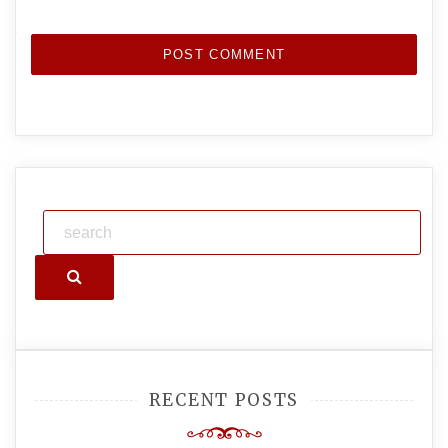
Search
RECENT POSTS