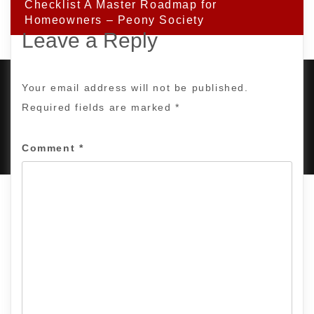
Checklist A Master Roadmap for
Homeowners – Peony Society
Leave a Reply
Your email address will not be published.
Required fields are marked
*
PROUDLY POWERED BY WORDPRESS
|
DEVELOP BY
AMPLE THEMES
.
Comment
*