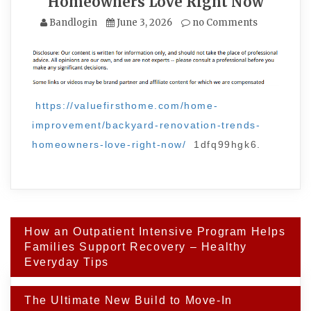
Homeowners Love Right Now
Bandlogin
June 3, 2026
no Comments
https://valuefirsthome.com/home-
improvement/backyard-renovation-trends-
homeowners-love-right-now/
1dfq99hgk6.
Post
How an Outpatient Intensive Program Helps
navigation
Families Support Recovery – Healthy
Everyday Tips
The Ultimate New Build to Move-In