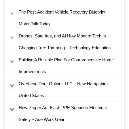
The Post-Accident Vehicle Recovery Blueprint –
Motor Talk Today
Drones, Satellites, and AI How Modern Tech Is
Changing Tree Trimming – Technology Education
Building A Reliable Plan For Comprehensive Home
Improvements
Overhead Door Options LLC – New Hampshire
United States
How Proper Arc Flash PPE Supports Electrical
Safety – Ace Work Gear