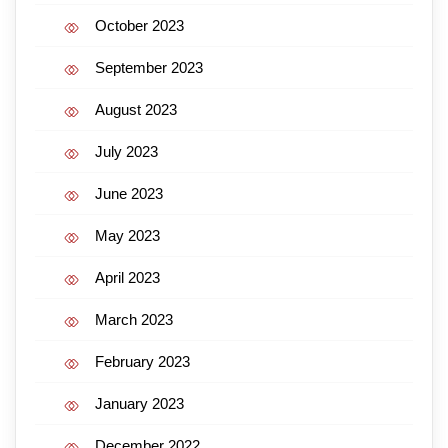
October 2023
September 2023
August 2023
July 2023
June 2023
May 2023
April 2023
March 2023
February 2023
January 2023
December 2022