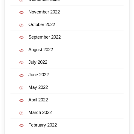
November 2022
October 2022
September 2022
August 2022
July 2022
June 2022
May 2022
April 2022
March 2022
February 2022