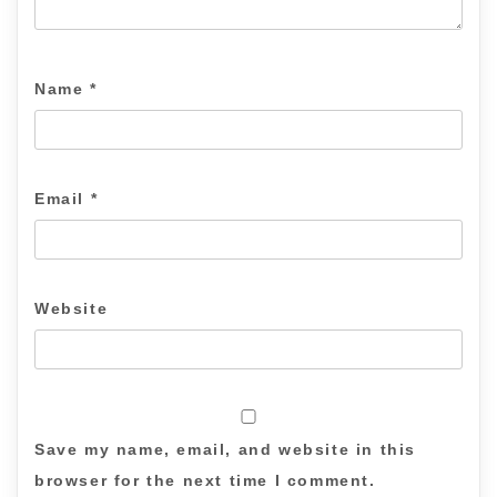
Name
*
Email
*
Website
Save my name, email, and website in this
browser for the next time I comment.