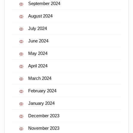
September 2024
August 2024
July 2024
June 2024
May 2024
April 2024
March 2024
February 2024
January 2024
December 2023
November 2023