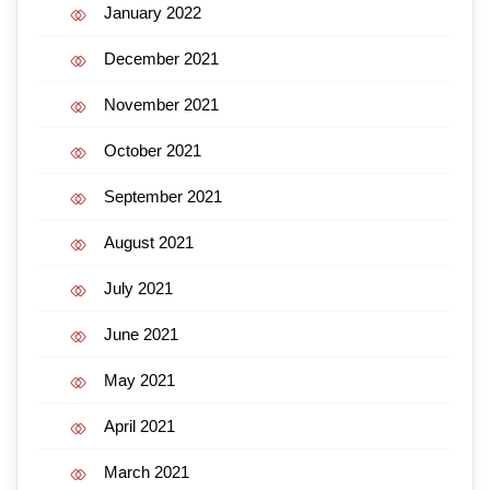
January 2022
December 2021
November 2021
October 2021
September 2021
August 2021
July 2021
June 2021
May 2021
April 2021
March 2021