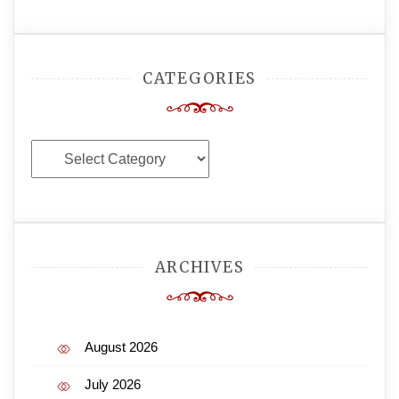
CATEGORIES
Categories
ARCHIVES
August 2026
July 2026