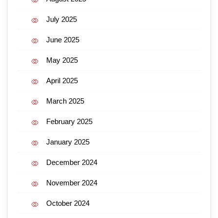
July 2025
June 2025
May 2025
April 2025
March 2025
February 2025
January 2025
December 2024
November 2024
October 2024