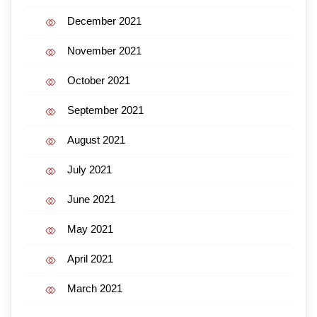
December 2021
November 2021
October 2021
September 2021
August 2021
July 2021
June 2021
May 2021
April 2021
March 2021