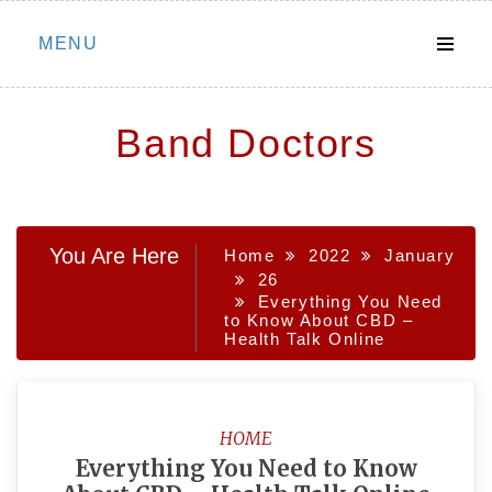
Skip
MENU
to
content
Band Doctors
You Are Here
Home
2022
January
26
Everything You Need
to Know About CBD –
Health Talk Online
HOME
Everything You Need to Know