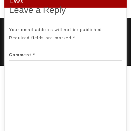
Laws
Leave a Reply
Your email address will not be published.
Required fields are marked
*
PROUDLY POWERED BY WORDPRESS
|
DEVELOP BY
AMPLE THEMES
.
Comment
*