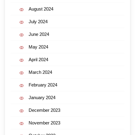
August 2024
July 2024
June 2024
May 2024
April 2024
March 2024
February 2024
January 2024
December 2023
November 2023