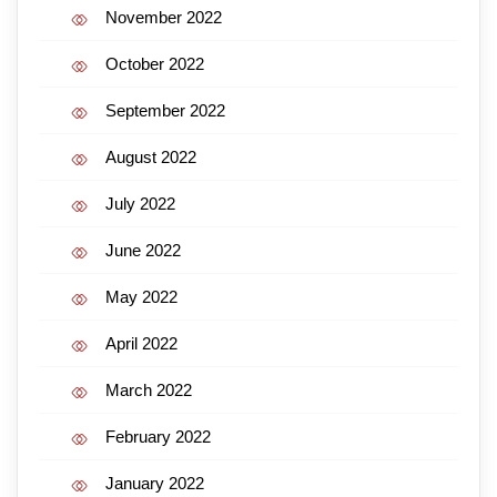
November 2022
October 2022
September 2022
August 2022
July 2022
June 2022
May 2022
April 2022
March 2022
February 2022
January 2022