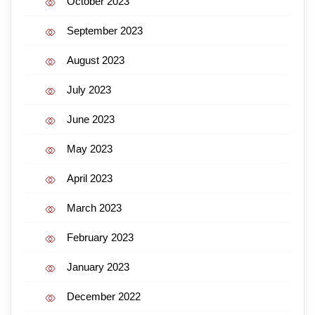
October 2023
September 2023
August 2023
July 2023
June 2023
May 2023
April 2023
March 2023
February 2023
January 2023
December 2022