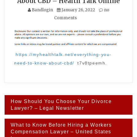
About CBD – Health Talk Online
Bandlogin
January 26, 2022
no
Comments
https://myhealthtalk.net/everything-you-
need-to-know-about-cbd/
t7v8tpeemh.
Post
How Should You Choose Your Divorce
navigation
Lawyer? – Legal Newsletter
What to Know Before Hiring a Workers
Compensation Lawyer – United States