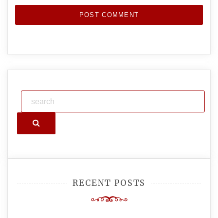
Search
RECENT POSTS