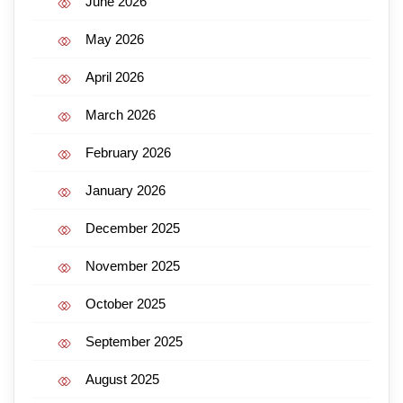
June 2026
May 2026
April 2026
March 2026
February 2026
January 2026
December 2025
November 2025
October 2025
September 2025
August 2025