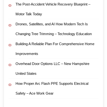
The Post-Accident Vehicle Recovery Blueprint –
Motor Talk Today
Drones, Satellites, and AI How Modern Tech Is
Changing Tree Trimming – Technology Education
Building A Reliable Plan For Comprehensive Home
Improvements
Overhead Door Options LLC – New Hampshire
United States
How Proper Arc Flash PPE Supports Electrical
Safety – Ace Work Gear