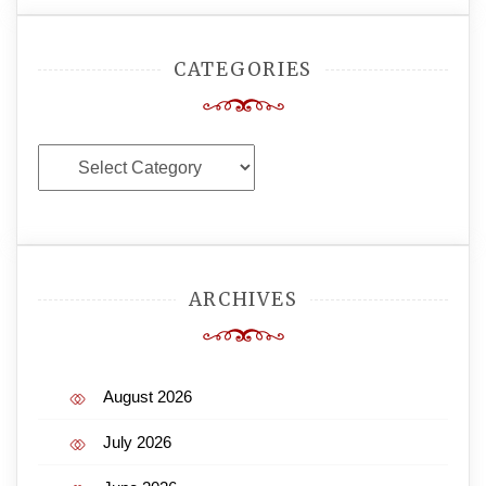
CATEGORIES
Categories
ARCHIVES
August 2026
July 2026