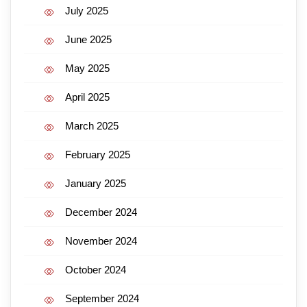
July 2025
June 2025
May 2025
April 2025
March 2025
February 2025
January 2025
December 2024
November 2024
October 2024
September 2024