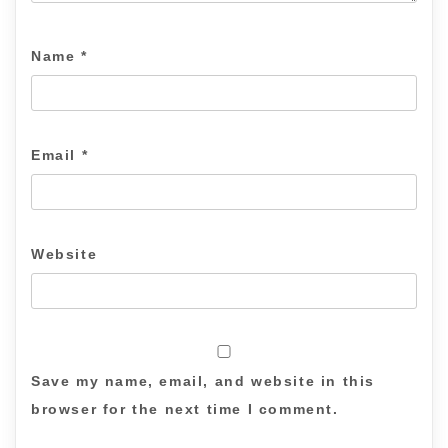
Name
*
Email
*
Website
Save my name, email, and website in this
browser for the next time I comment.