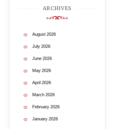
ARCHIVES
August 2026
July 2026
June 2026
May 2026
April 2026
March 2026
February 2026
January 2026