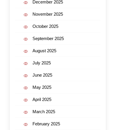
December 2025
November 2025
October 2025
September 2025
August 2025
July 2025
June 2025
May 2025
April 2025
March 2025
February 2025