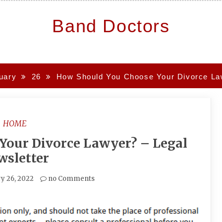
Band Doctors
uary
26
How Should You Choose Your Divorce Law
HOME
Your Divorce Lawyer? – Legal
wsletter
y 26, 2022
no Comments