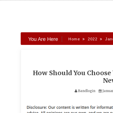
Skip
to
content
You Are Here
Home
2022
Jan
How Should You Choose 
Ne
Bandlogin
Januar