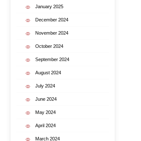
January 2025
December 2024
November 2024
October 2024
September 2024
August 2024
July 2024
June 2024
May 2024
April 2024
March 2024