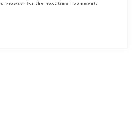
is browser for the next time I comment.