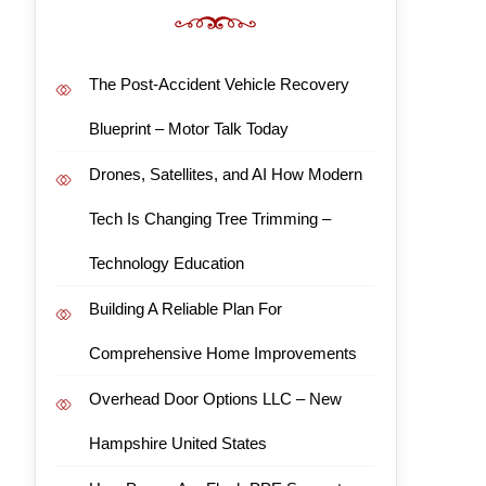
The Post-Accident Vehicle Recovery
Blueprint – Motor Talk Today
Drones, Satellites, and AI How Modern
Tech Is Changing Tree Trimming –
Technology Education
Building A Reliable Plan For
Comprehensive Home Improvements
Overhead Door Options LLC – New
Hampshire United States