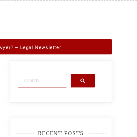
yer? – Legal Newsletter
Search
RECENT POSTS