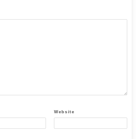
Website