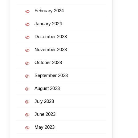
February 2024
January 2024
December 2023
November 2023
October 2023
September 2023
August 2023
July 2023
June 2023
May 2023