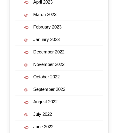
April 2023
March 2023
February 2023
January 2023
December 2022
November 2022
October 2022
September 2022
August 2022
July 2022
June 2022