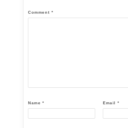
Comment
*
Name
*
Email
*