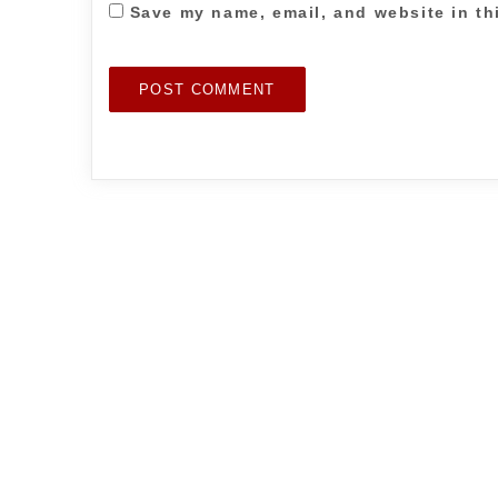
Save my name, email, and website in th