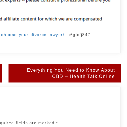
u-choose-your-divorce-lawyer/
h6glcfj847.
Everything You Need to Know About
CBD – Health Talk Online
quired fields are marked
*