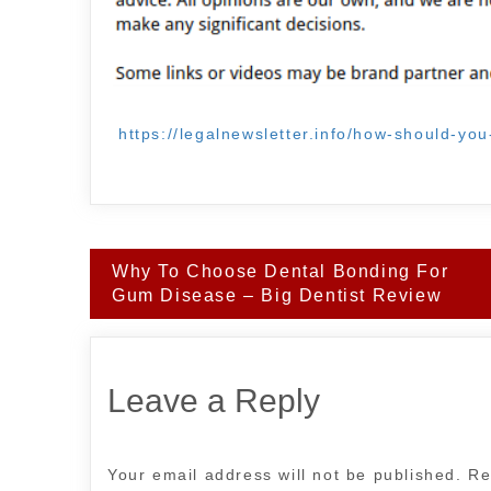
https://legalnewsletter.info/how-should-yo
Post
Why To Choose Dental Bonding For
navigation
Gum Disease – Big Dentist Review
Leave a Reply
Your email address will not be published.
Re