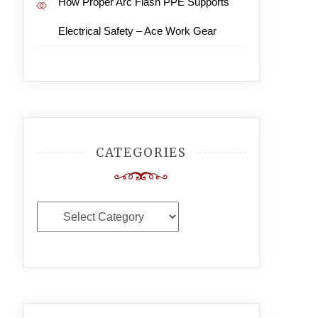
How Proper Arc Flash PPE Supports
Electrical Safety – Ace Work Gear
CATEGORIES
Categories