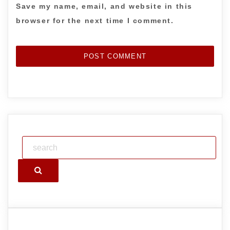
Save my name, email, and website in this
browser for the next time I comment.
Search