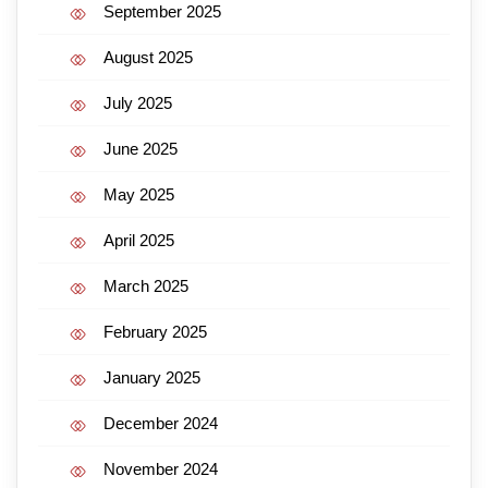
September 2025
August 2025
July 2025
June 2025
May 2025
April 2025
March 2025
February 2025
January 2025
December 2024
November 2024