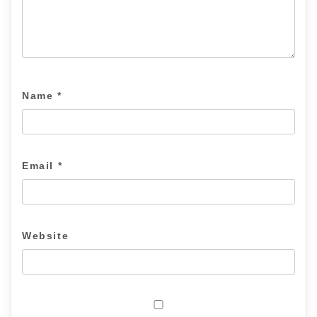
Name
*
Email
*
Website