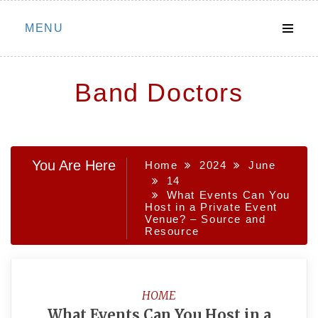
Skip
MENU
to
content
Band Doctors
You Are Here
Home
2024
June
14
What Events Can You
Host in a Private Event
Venue? – Source and
Resource
HOME
What Events Can You Host in a