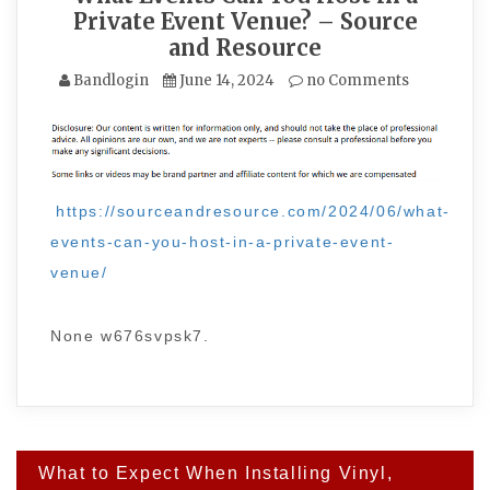
Private Event Venue? – Source
and Resource
Bandlogin
June 14, 2024
no Comments
https://sourceandresource.com/2024/06/what-
events-can-you-host-in-a-private-event-
venue/
None w676svpsk7.
Post
What to Expect When Installing Vinyl,