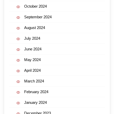
October 2024
September 2024
August 2024
July 2024
June 2024
May 2024
April 2024
March 2024
February 2024
January 2024
December 2023