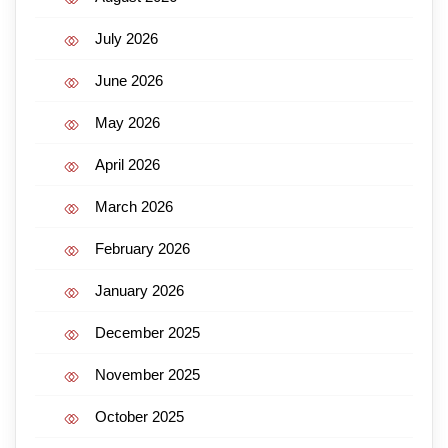
July 2026
June 2026
May 2026
April 2026
March 2026
February 2026
January 2026
December 2025
November 2025
October 2025