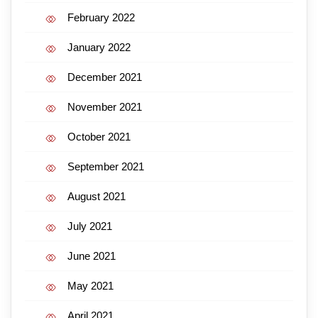
February 2022
January 2022
December 2021
November 2021
October 2021
September 2021
August 2021
July 2021
June 2021
May 2021
April 2021