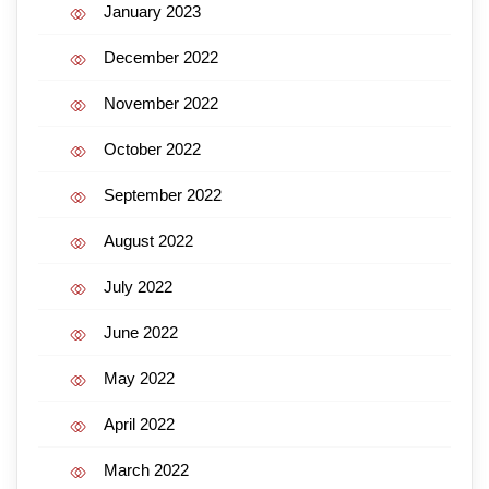
January 2023
December 2022
November 2022
October 2022
September 2022
August 2022
July 2022
June 2022
May 2022
April 2022
March 2022