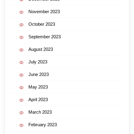
November 2023
October 2023
September 2023
August 2023
July 2023
June 2023
May 2023
April 2023
March 2023
February 2023