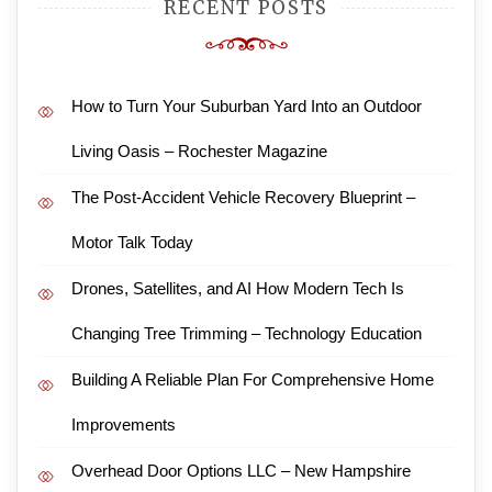
RECENT POSTS
How to Turn Your Suburban Yard Into an Outdoor
Living Oasis – Rochester Magazine
The Post-Accident Vehicle Recovery Blueprint –
Motor Talk Today
Drones, Satellites, and AI How Modern Tech Is
Changing Tree Trimming – Technology Education
Building A Reliable Plan For Comprehensive Home
Improvements
Overhead Door Options LLC – New Hampshire