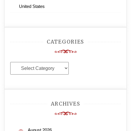
United States
CATEGORIES
Categories
ARCHIVES
August 2026