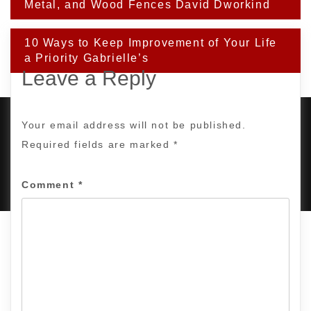
navigation
Metal, and Wood Fences David Dworkind
10 Ways to Keep Improvement of Your Life
a Priority Gabrielle’s
Leave a Reply
Your email address will not be published.
Required fields are marked
*
PROUDLY POWERED BY WORDPRESS
|
DEVELOP BY
AMPLE THEMES
.
Comment
*