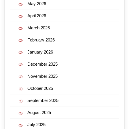
May 2026
April 2026
March 2026
February 2026
January 2026
December 2025
November 2025
October 2025
September 2025
August 2025
July 2025