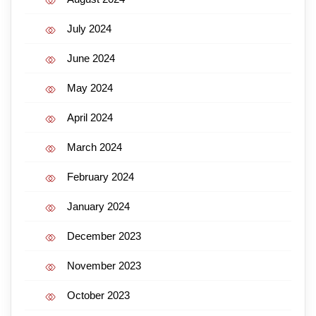
July 2024
June 2024
May 2024
April 2024
March 2024
February 2024
January 2024
December 2023
November 2023
October 2023