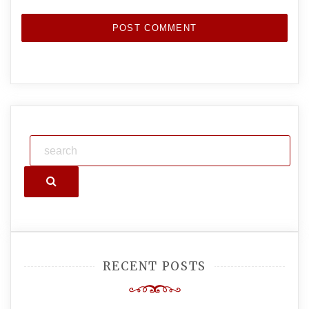
Search
RECENT POSTS