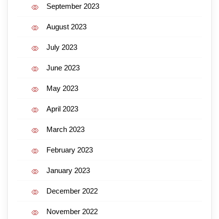
September 2023
August 2023
July 2023
June 2023
May 2023
April 2023
March 2023
February 2023
January 2023
December 2022
November 2022