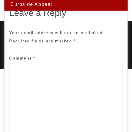
Curbside Appeal
Leave a Reply
Your email address will not be published.
Required fields are marked
*
PROUDLY POWERED BY WORDPRESS
|
DEVELOP BY
AMPLE THEMES
.
Comment
*