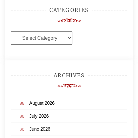
CATEGORIES
Categories
ARCHIVES
August 2026
July 2026
June 2026