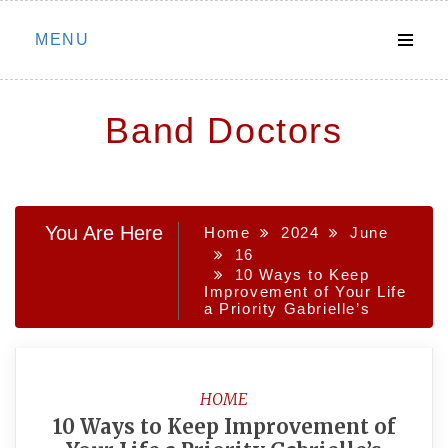
Skip
MENU
to
content
Band Doctors
You Are Here
Home
2024
June
16
10 Ways to Keep
Improvement of Your Life
a Priority Gabrielle’s
HOME
10 Ways to Keep Improvement of