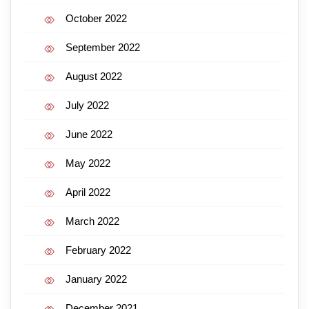
October 2022
September 2022
August 2022
July 2022
June 2022
May 2022
April 2022
March 2022
February 2022
January 2022
December 2021