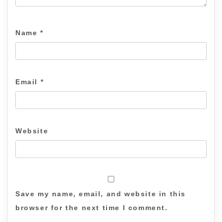
Name
*
Email
*
Website
Save my name, email, and website in this
browser for the next time I comment.