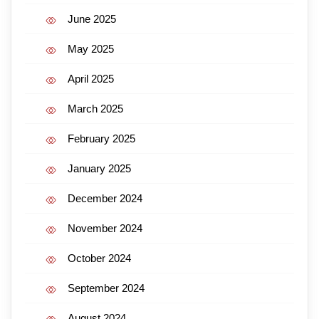
June 2025
May 2025
April 2025
March 2025
February 2025
January 2025
December 2024
November 2024
October 2024
September 2024
August 2024