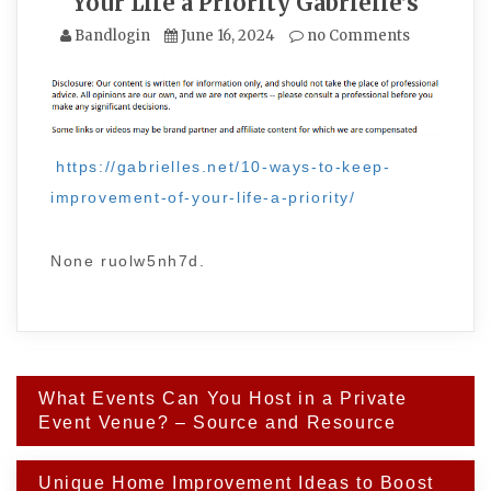
Your Life a Priority Gabrielle’s
Bandlogin
June 16, 2024
no Comments
https://gabrielles.net/10-ways-to-keep-
improvement-of-your-life-a-priority/
None ruolw5nh7d.
Post
What Events Can You Host in a Private
navigation
Event Venue? – Source and Resource
Unique Home Improvement Ideas to Boost