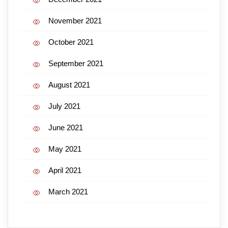
November 2021
October 2021
September 2021
August 2021
July 2021
June 2021
May 2021
April 2021
March 2021