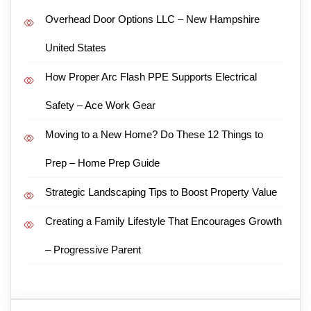
Overhead Door Options LLC – New Hampshire
United States
How Proper Arc Flash PPE Supports Electrical
Safety – Ace Work Gear
Moving to a New Home? Do These 12 Things to
Prep – Home Prep Guide
Strategic Landscaping Tips to Boost Property Value
Creating a Family Lifestyle That Encourages Growth
– Progressive Parent